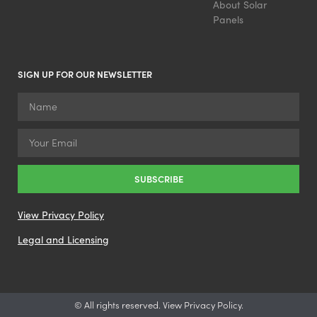
About Solar
Panels
SIGN UP FOR OUR NEWSLETTER
SUBSCRIBE
View Privacy Policy
Legal and Licensing
© All rights reserved. View Privacy Policy.