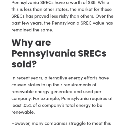
Pennsylvania SRECs have a worth of $38. While
this is less than other states, the market for these
SRECs has proved less risky than others. Over the
past few years, the Pennsylvania SREC value has
remained the same.
Why are
Pennsylvania SRECs
sold?
In recent years, alternative energy efforts have
caused states to up their requirements of
renewable energy generated and used per
company. For example, Pennsylvania requires at
least .05% of a company’s total energy to be
renewable.
However, many companies struggle to meet this