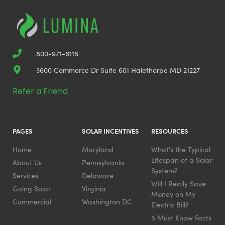
800-971-6118
3600 Commerce Dr Suite 601 Halethorpe MD 21227
Refer a Friend
PAGES
SOLAR INCENTIVES
RESOURCES
Home
Maryland
What's the Typical
Lifespan of a Solar
About Us
Pennsylvania
System?
Services
Delaware
Will I Really Save
Going Solar
Virginia
Money on My
Commercial
Washington DC
Electric Bill?
5 Must Know Facts