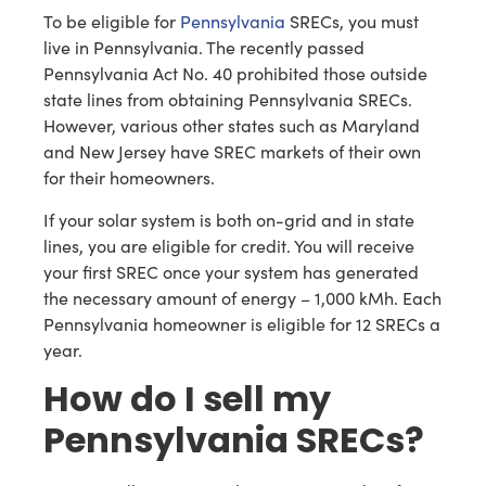
To be eligible for
Pennsylvania
SRECs, you must
live in Pennsylvania. The recently passed
Pennsylvania Act No. 40 prohibited those outside
state lines from obtaining Pennsylvania SRECs.
However, various other states such as Maryland
and New Jersey have SREC markets of their own
for their homeowners.
If your solar system is both on-grid and in state
lines, you are eligible for credit. You will receive
your first SREC once your system has generated
the necessary amount of energy – 1,000 kMh. Each
Pennsylvania homeowner is eligible for 12 SRECs a
year.
How do I sell my
Pennsylvania SRECs?