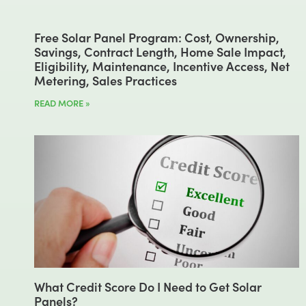
Free Solar Panel Program: Cost, Ownership,
Savings, Contract Length, Home Sale Impact,
Eligibility, Maintenance, Incentive Access, Net
Metering, Sales Practices
READ MORE »
What Credit Score Do I Need to Get Solar
Panels?