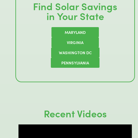
Find Solar Savings
in Your State
MARYLAND
VIRGINIA
WASHINGTON DC
PENNSYLVANIA
Recent Videos