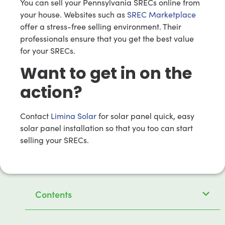
You can sell your Pennsylvania SRECs online from
your house. Websites such as
SREC Marketplace
offer a stress-free selling environment. Their
professionals ensure that you get the best value
for your SRECs.
Want to get in on the
action?
Contact
Limina Solar
for solar panel quick, easy
solar panel installation so that you too can start
selling your SRECs.
Contents