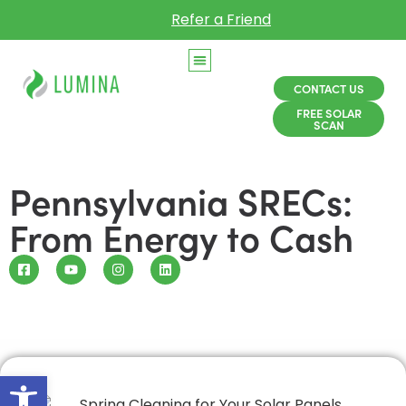
Refer a Friend
CONTACT US
FREE SOLAR
SCAN
Pennsylvania SRECs:
From Energy to Cash
Open toolbar