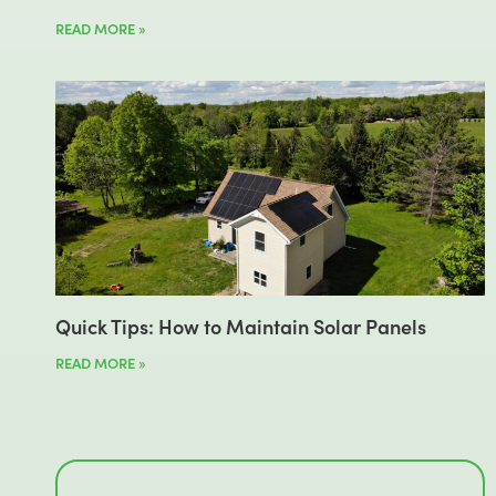
READ MORE »
Quick Tips: How to Maintain Solar Panels
READ MORE »