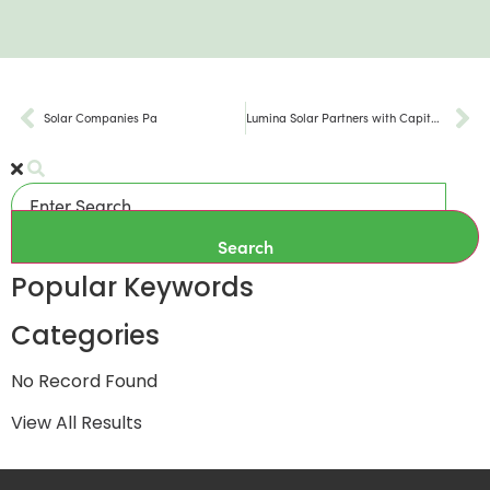
Solar Companies Pa
Lumina Solar Partners with Capital Area Solar Switch Program for Summer 2024
Search
Popular Keywords
Categories
No Record Found
View All Results