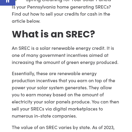
Is your Pennsylvania home generating SRECs?
Find out how to sell your credits for cash in the
article below.
What is an SREC?
An SREC is a solar renewable energy credit. It is
one of many government incentives aimed at
increasing the amount of green energy produced.
Essentially, these are renewable energy
production incentives that you earn on top of the
power your solar system generates. They allow
you to earn money based on the amount of
electricity your solar panels produce. You can then
sell your SRECs via digital marketplaces to
numerous in-state companies.
The value of an SREC varies by state. As of 2023,