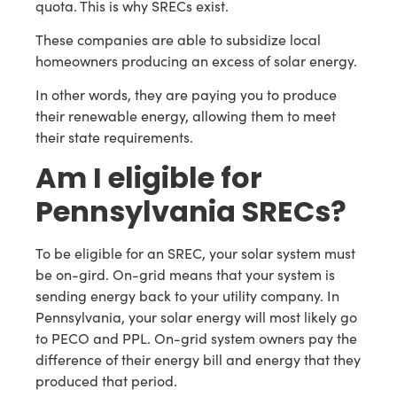
quota. This is why SRECs exist.
These companies are able to subsidize local
homeowners producing an excess of solar energy.
In other words, they are paying you to produce
their renewable energy, allowing them to meet
their state requirements.
Am I eligible for
Pennsylvania SRECs?
To be eligible for an SREC, your solar system must
be on-gird. On-grid means that your system is
sending energy back to your utility company. In
Pennsylvania, your solar energy will most likely go
to PECO and PPL. On-grid system owners pay the
difference of their energy bill and energy that they
produced that period.