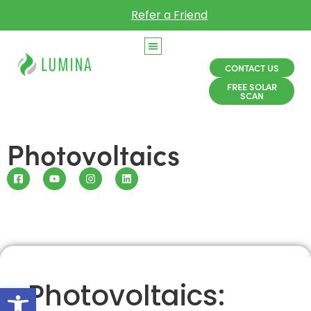
Refer a Friend
CONTACT US
FREE SOLAR
SCAN
Photovoltaics
Photovoltaics:
Open toolbar