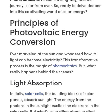
journey is far from over. So, ready to delve deeper
into this captivating world of solar energy?
Principles of
Photovoltaic Energy
Conversion
Ever marveled at the sun and wondered how its
light can become electricity? This transformative
process is the magic of
photovoltaics
. But, what
really happens behind the scenes?
Light Absorption
Initially,
solar cells
, the building blocks of solar
panels, absorb sunlight. The energy from the
photons in the sunlight excites the electrons in the
solar cells. But what’s so exciting about excited