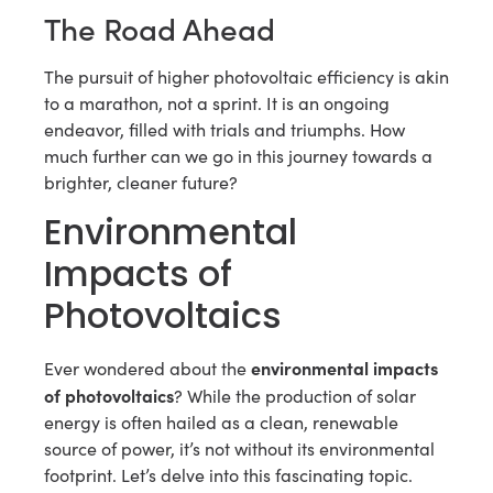
The Road Ahead
The pursuit of higher photovoltaic efficiency is akin
to a marathon, not a sprint. It is an ongoing
endeavor, filled with trials and triumphs. How
much further can we go in this journey towards a
brighter, cleaner future?
Environmental
Impacts of
Photovoltaics
environmental impacts
Ever wondered about the
of photovoltaics
? While the production of solar
energy is often hailed as a clean, renewable
source of power, it’s not without its environmental
footprint. Let’s delve into this fascinating topic.