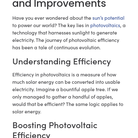
and Improvements
Have you ever wondered about the
sun’s potential
to power our world? The key lies in
photovoltaics
, a
technology that harnesses sunlight to generate
electricity. The journey of photovoltaic efficiency
has been a tale of continuous evolution.
Understanding Efficiency
Efficiency in photovoltaics is a measure of how
much solar energy can be converted into usable
electricity. Imagine a bountiful apple tree. If we
only managed to gather a handful of apples,
would that be efficient? The same logic applies to
solar energy.
Boosting Photovoltaic
Efficiency