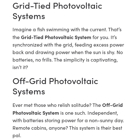
Grid-Tied Photovoltaic
Systems
Imagine a fish swimming with the current. That’s
Grid-Tied Photovoltaic System
the
for you. It’s
synchronized with the grid, feeding excess power
back and drawing power when the sun is shy. No
batteries, no frills. The simplicity is captivating,
isn’t it?
Off-Grid Photovoltaic
Systems
Off-Grid
Ever met those who relish solitude? The
Photovoltaic System
is one such. Independent,
with batteries storing power for a non-sunny day.
Remote cabins, anyone? This system is their best
pal.