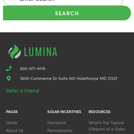
SEARCH
800-971-6118
3600 Commerce Dr Suite 601 Halethorpe MD 21227
Refer a Friend
PAGES
SOLAR INCENTIVES
RESOURCES
Home
Maryland
What's the Typical
Lifespan of a Solar
About Us
Pennsylvania