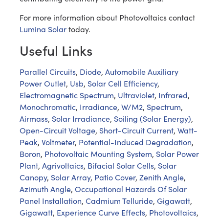
For more information about Photovoltaics contact
Lumina Solar
today.
Useful Links
Parallel Circuits
,
Diode
,
Automobile Auxiliary
Power Outlet
,
Usb
,
Solar Cell Efficiency
,
Electromagnetic Spectrum
,
Ultraviolet
,
Infrared
,
Monochromatic
,
Irradiance
,
W/M2
,
Spectrum
,
Airmass
,
Solar Irradiance
,
Soiling (Solar Energy)
,
Open-Circuit Voltage
,
Short-Circuit Current
,
Watt-
Peak
,
Voltmeter
,
Potential-Induced Degradation
,
Boron
,
Photovoltaic Mounting System
,
Solar Power
Plant
,
Agrivoltaics
,
Bifacial Solar Cells
,
Solar
Canopy
,
Solar Array
,
Patio Cover
,
Zenith Angle
,
Azimuth Angle
,
Occupational Hazards Of Solar
Panel Installation
,
Cadmium Telluride
,
Gigawatt
,
Gigawatt
,
Experience Curve Effects
,
Photovoltaics
,