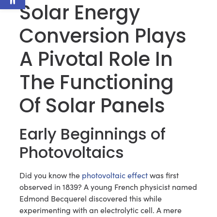
Solar Energy
Conversion Plays
A Pivotal Role In
The Functioning
Of Solar Panels
Early Beginnings of
Photovoltaics
Did you know the
photovoltaic effect
was first
observed in 1839? A young French physicist named
Edmond Becquerel discovered this while
experimenting with an electrolytic cell. A mere