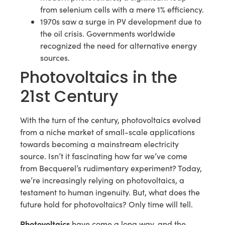
from selenium cells with a mere 1% efficiency.
1970s saw a surge in PV development due to
the oil crisis. Governments worldwide
recognized the need for alternative energy
sources.
Photovoltaics in the
21st Century
With the turn of the century, photovoltaics evolved
from a niche market of small-scale applications
towards becoming a mainstream electricity
source. Isn’t it fascinating how far we’ve come
from Becquerel’s rudimentary experiment? Today,
we’re increasingly relying on photovoltaics, a
testament to human ingenuity. But, what does the
future hold for photovoltaics? Only time will tell.
Photovoltaics
have come a long way, and the