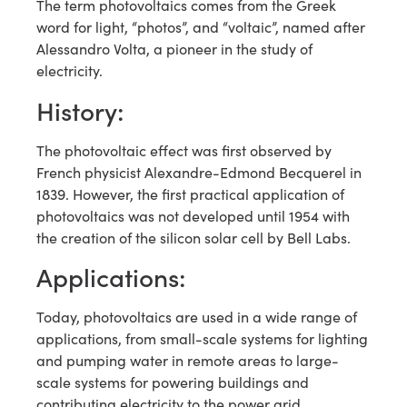
The term photovoltaics comes from the Greek
word for light, “photos”, and “voltaic”, named after
Alessandro Volta, a pioneer in the study of
electricity.
History:
The photovoltaic effect was first observed by
French physicist Alexandre-Edmond Becquerel in
1839. However, the first practical application of
photovoltaics was not developed until 1954 with
the creation of the silicon solar cell by Bell Labs.
Applications:
Today, photovoltaics are used in a wide range of
applications, from small-scale systems for lighting
and pumping water in remote areas to large-
scale systems for powering buildings and
contributing electricity to the power grid.