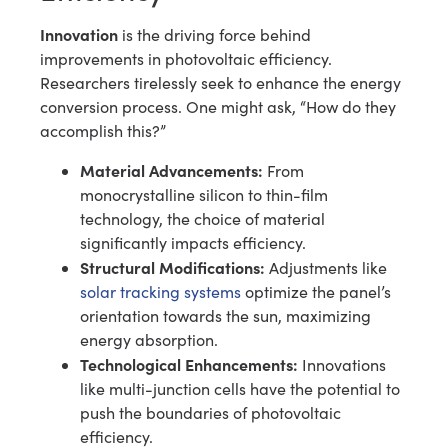
Innovation
is the driving force behind
improvements in photovoltaic efficiency.
Researchers tirelessly seek to enhance the energy
conversion process. One might ask, “How do they
accomplish this?”
Material Advancements:
From
monocrystalline silicon to thin-film
technology, the choice of material
significantly impacts efficiency.
Structural Modifications:
Adjustments like
solar tracking systems
optimize the panel’s
orientation towards the sun, maximizing
energy absorption.
Technological Enhancements:
Innovations
like multi-junction cells have the potential to
push the boundaries of photovoltaic
efficiency.