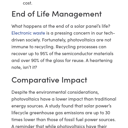
cost.
End of Life Management
What happens at the end of a solar panel’s life?
Electronic waste
is a pressing concern in our tech-
driven society. Fortunately, photovoltaics are not
immune to recycling. Recycling processes can
recover up to 95% of the semiconductor materials
and over 90% of the glass for reuse. A heartening
note, isn’t it?
Comparative Impact
Despite the environmental considerations,
photovoltaics have a lower impact than traditional
energy sources. A study found that solar power’s
lifecycle greenhouse gas emissions are up to 30
times lower than those of fossil fuel power sources.
A reminder that while photovoltaics have their