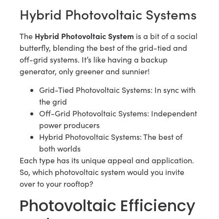
Hybrid Photovoltaic Systems
Hybrid Photovoltaic System
The
is a bit of a social
butterfly, blending the best of the grid-tied and
off-grid systems. It’s like having a backup
generator, only greener and sunnier!
Grid-Tied Photovoltaic Systems: In sync with
the grid
Off-Grid Photovoltaic Systems: Independent
power producers
Hybrid Photovoltaic Systems: The best of
both worlds
Each type has its unique appeal and application.
So, which photovoltaic system would you invite
over to your rooftop?
Photovoltaic Efficiency