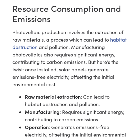
Resource Consumption and
Emissions
Photovoltaic production involves the extraction of
raw materials, a process which can lead to
habitat
destruction
and pollution. Manufacturing
photovoltaics also requires significant energy,
contributing to carbon emissions. But here’s the
twist: once installed, solar panels generate
emissions-free electricity, offsetting the initial
environmental cost.
Raw material extraction
: Can lead to
habitat destruction and pollution.
Manufacturing
: Requires significant energy,
contributing to carbon emissions.
Operation
: Generates emissions-free
electricity, offsetting the initial environmental