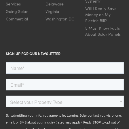
System?
Services
Delaware
Will I Really Save
Going Solar
Virginia
Money on My
Commercial
Washington DC
Electric Bill?
5 Must Know Facts
About Solar Panels
SIGN UP FOR OUR NEWSLETTER