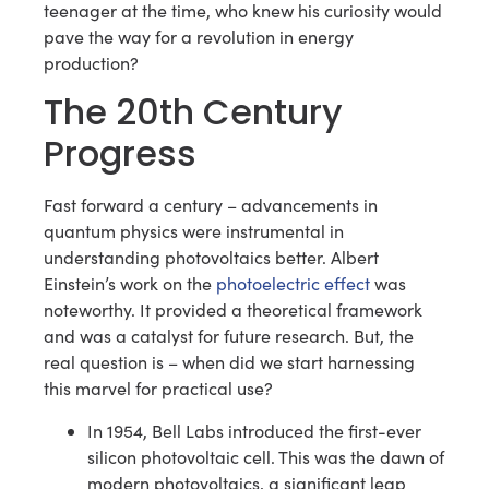
teenager at the time, who knew his curiosity would
pave the way for a revolution in energy
production?
The 20th Century
Progress
Fast forward a century – advancements in
quantum physics were instrumental in
understanding photovoltaics better. Albert
Einstein’s work on the
photoelectric effect
was
noteworthy. It provided a theoretical framework
and was a catalyst for future research. But, the
real question is – when did we start harnessing
this marvel for practical use?
In 1954, Bell Labs introduced the first-ever
silicon photovoltaic cell. This was the dawn of
modern photovoltaics, a significant leap