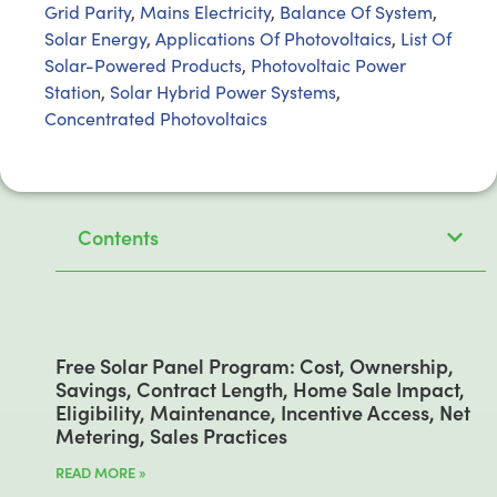
Grid Parity
,
Mains Electricity
,
Balance Of System
,
Solar Energy
,
Applications Of Photovoltaics
,
List Of
Solar-Powered Products
,
Photovoltaic Power
Station
,
Solar Hybrid Power Systems
,
Concentrated Photovoltaics
Contents
Free Solar Panel Program: Cost, Ownership,
Savings, Contract Length, Home Sale Impact,
Eligibility, Maintenance, Incentive Access, Net
Metering, Sales Practices
READ MORE »