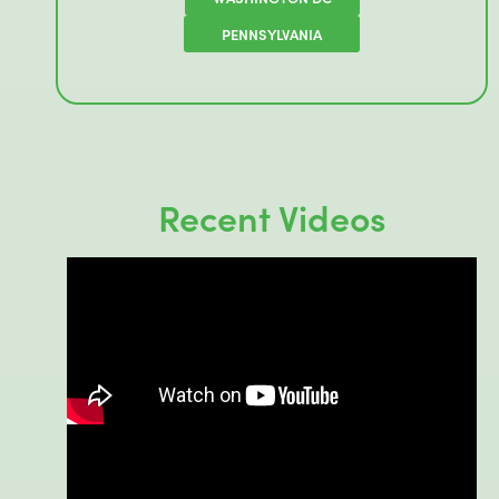
PENNSYLVANIA
Recent Videos