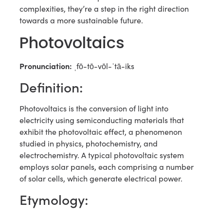
complexities, they’re a step in the right direction
towards a more sustainable future.
Photovoltaics
Pronunciation:
ˌfō-tō-vōl-ˈtā-iks
Definition:
Photovoltaics is the conversion of light into
electricity using semiconducting materials that
exhibit the photovoltaic effect, a phenomenon
studied in physics, photochemistry, and
electrochemistry. A typical photovoltaic system
employs solar panels, each comprising a number
of solar cells, which generate electrical power.
Etymology: