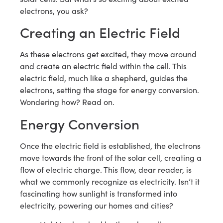
electrons, you ask?
Creating an Electric Field
As these electrons get excited, they move around
and create an electric field within the cell. This
electric field, much like a shepherd, guides the
electrons, setting the stage for energy conversion.
Wondering how? Read on.
Energy Conversion
Once the electric field is established, the electrons
move towards the front of the solar cell, creating a
flow of electric charge. This flow, dear reader, is
what we commonly recognize as electricity. Isn’t it
fascinating how sunlight is transformed into
electricity, powering our homes and cities?