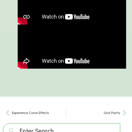
Experience Curve Effects
Grid Parity