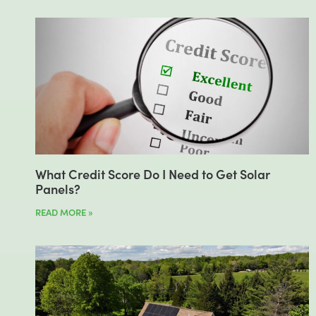
What Credit Score Do I Need to Get Solar
Panels?
READ MORE »