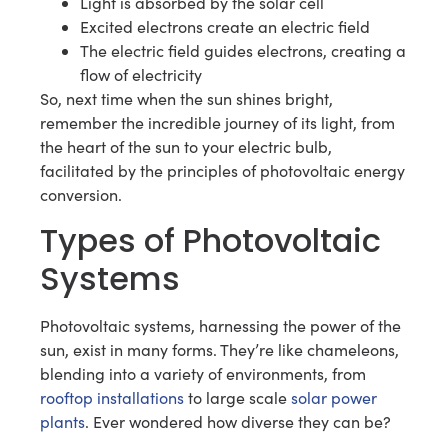
Light is absorbed by the solar cell
Excited electrons create an electric field
The electric field guides electrons, creating a
flow of electricity
So, next time when the sun shines bright,
remember the incredible journey of its light, from
the heart of the sun to your electric bulb,
facilitated by the principles of photovoltaic energy
conversion.
Types of Photovoltaic
Systems
Photovoltaic systems, harnessing the power of the
sun, exist in many forms. They’re like chameleons,
blending into a variety of environments, from
rooftop installations
to large scale
solar power
plants
. Ever wondered how diverse they can be?