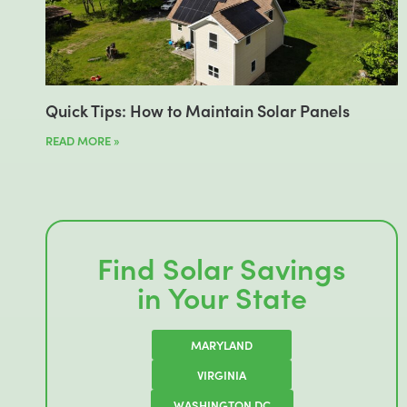
Quick Tips: How to Maintain Solar Panels
READ MORE »
Find Solar Savings
in Your State
MARYLAND
VIRGINIA
WASHINGTON DC