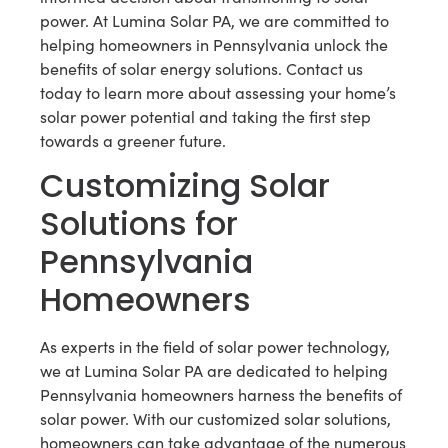
power. At Lumina Solar PA, we are committed to
helping homeowners in Pennsylvania unlock the
benefits of solar energy solutions. Contact us
today to learn more about assessing your home’s
solar power potential and taking the first step
towards a greener future.
Customizing Solar
Solutions for
Pennsylvania
Homeowners
As experts in the field of solar power technology,
we at Lumina Solar PA are dedicated to helping
Pennsylvania homeowners harness the benefits of
solar power. With our customized solar solutions,
homeowners can take advantage of the numerous