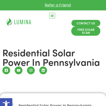
Refer a Friend
CONTACT US
FREE SOLAR
SCAN
Residential Solar
Power In Pennsylvania
Open toolbar