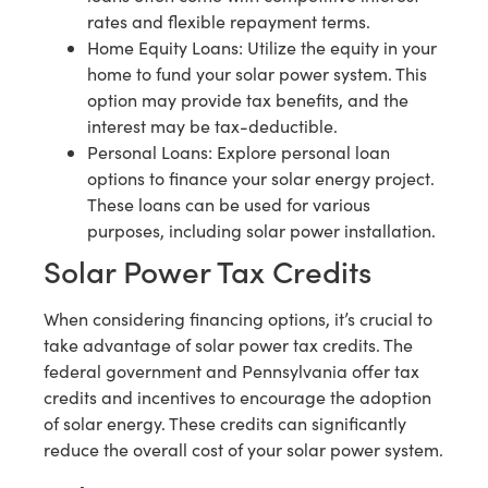
rates and flexible repayment terms.
Home Equity Loans: Utilize the equity in your
home to fund your solar power system. This
option may provide tax benefits, and the
interest may be tax-deductible.
Personal Loans: Explore personal loan
options to finance your solar energy project.
These loans can be used for various
purposes, including solar power installation.
Solar Power Tax Credits
When considering financing options, it’s crucial to
take advantage of solar power tax credits. The
federal government and Pennsylvania offer tax
credits and incentives to encourage the adoption
of solar energy. These credits can significantly
reduce the overall cost of your solar power system.