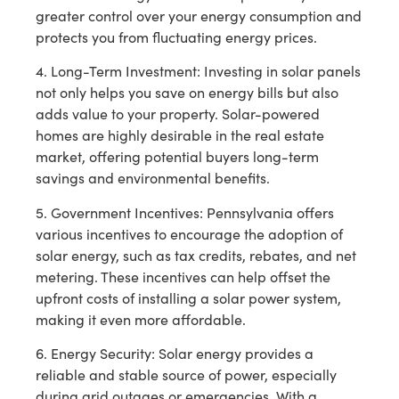
greater control over your energy consumption and
protects you from fluctuating energy prices.
4. Long-Term Investment: Investing in solar panels
not only helps you save on energy bills but also
adds value to your property. Solar-powered
homes are highly desirable in the real estate
market, offering potential buyers long-term
savings and environmental benefits.
5. Government Incentives: Pennsylvania offers
various incentives to encourage the adoption of
solar energy, such as tax credits, rebates, and net
metering. These incentives can help offset the
upfront costs of installing a solar power system,
making it even more affordable.
6. Energy Security: Solar energy provides a
reliable and stable source of power, especially
during grid outages or emergencies. With a