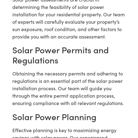
determining the feasibility of solar power
installation for your residential property. Our team
of experts will carefully evaluate your property’s
sun exposure, roof condition, and other factors to
provide you with an accurate assessment.
Solar Power Permits and
Regulations
Obtaining the necessary permits and adhering to
regulations is an essential part of the solar power
installation process. Our team will guide you
through the entire permit application process,
ensuring compliance with all relevant regulations.
Solar Power Planning
Effective planning is key to maximizing energy
savings with solar power. Our experienced