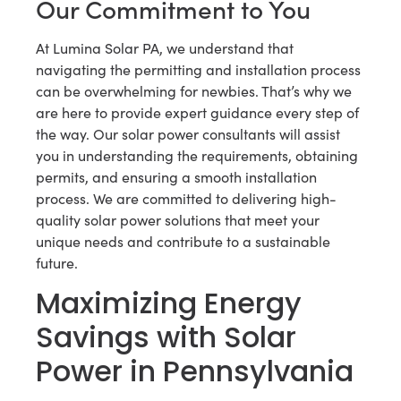
Our Commitment to You
At Lumina Solar PA, we understand that
navigating the permitting and installation process
can be overwhelming for newbies. That’s why we
are here to provide expert guidance every step of
the way. Our solar power consultants will assist
you in understanding the requirements, obtaining
permits, and ensuring a smooth installation
process. We are committed to delivering high-
quality solar power solutions that meet your
unique needs and contribute to a sustainable
future.
Maximizing Energy
Savings with Solar
Power in Pennsylvania