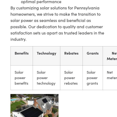
optimal performance
By customizing solar solutions for Pennsylvania
homeowners, we strive to make the transition to
solar power as seamless and beneficial as
possible. Our dedication to quality and customer
satisfaction sets us apart as trusted leaders in the
industry.
Benefits
Technology
Rebates
Grants
Ne
Meter
Solar
Solar
Solar
Solar
Net
power
power
power
power
meter
benefits
technology
rebates
grants