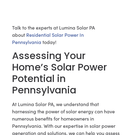
Talk to the experts at Lumina Solar PA
about
Residential Solar Power In
Pennsylvania
today!
Assessing Your
Home’s Solar Power
Potential in
Pennsylvania
At Lumina Solar PA, we understand that
harnessing the power of solar energy can have
numerous benefits for homeowners in
Pennsylvania. With our expertise in solar power
generation and solutions, we can help you assess