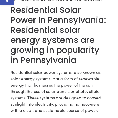
Residential Solar
Power In Pennsylvania:
Residential solar
energy systems are
growing in popularity
in Pennsylvania
Residential solar power systems, also known as
solar energy systems, are a form of renewable
energy that harnesses the power of the sun
through the use of solar panels or photovoltaic
systems. These systems are designed to convert
sunlight into electricity, providing homeowners
with a clean and sustainable source of power.