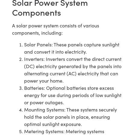
Solar Power System
Components
A solar power system consists of various
components, including:
Solar Panels: These panels capture sunlight
and convert it into electricity.
Inverters: Inverters convert the direct current
(DC) electricity generated by the panels into
alternating current (AC) electricity that can
power your home.
Batteries: Optional batteries store excess
energy for use during periods of low sunlight
or power outages.
Mounting Systems: These systems securely
hold the solar panels in place, ensuring
optimal sunlight exposure.
Metering Systems: Metering systems