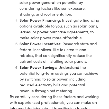
solar power generation potential by
considering factors like sun exposure,
shading, and roof orientation.
Solar Power Financing:
Investigate financing
options available to you, such as solar loans,
leases, or power purchase agreements, to
make solar power more affordable.
Solar Power Incentives:
Research state and
federal incentives, like tax credits and
rebates, that can significantly reduce the
upfront costs of installing solar panels.
Solar Power Savings:
Understand the
potential long-term savings you can achieve
by switching to solar power, including
reduced electricity bills and potential
revenue through net metering.
By carefully considering these factors and working
with experienced professionals, you can make an
informed decision about transitioning to solar