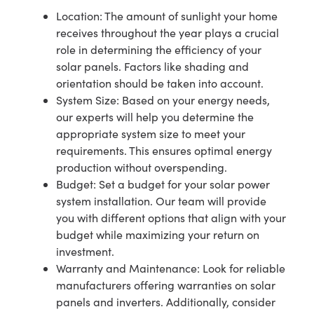
Location: The amount of sunlight your home
receives throughout the year plays a crucial
role in determining the efficiency of your
solar panels. Factors like shading and
orientation should be taken into account.
System Size: Based on your energy needs,
our experts will help you determine the
appropriate system size to meet your
requirements. This ensures optimal energy
production without overspending.
Budget: Set a budget for your solar power
system installation. Our team will provide
you with different options that align with your
budget while maximizing your return on
investment.
Warranty and Maintenance: Look for reliable
manufacturers offering warranties on solar
panels and inverters. Additionally, consider