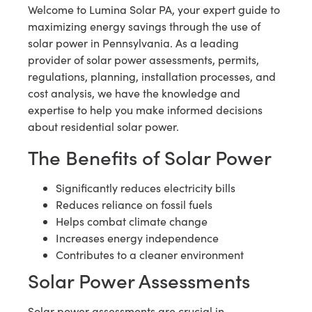
Welcome to Lumina Solar PA, your expert guide to
maximizing energy savings through the use of
solar power in Pennsylvania. As a leading
provider of solar power assessments, permits,
regulations, planning, installation processes, and
cost analysis, we have the knowledge and
expertise to help you make informed decisions
about residential solar power.
The Benefits of Solar Power
Significantly reduces electricity bills
Reduces reliance on fossil fuels
Helps combat climate change
Increases energy independence
Contributes to a cleaner environment
Solar Power Assessments
Solar power assessments are crucial in