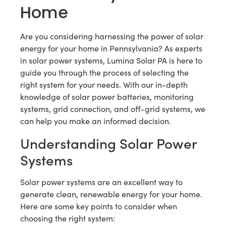
Home
Are you considering harnessing the power of solar
energy for your home in Pennsylvania? As experts
in solar power systems, Lumina Solar PA is here to
guide you through the process of selecting the
right system for your needs. With our in-depth
knowledge of solar power batteries, monitoring
systems, grid connection, and off-grid systems, we
can help you make an informed decision.
Understanding Solar Power
Systems
Solar power systems are an excellent way to
generate clean, renewable energy for your home.
Here are some key points to consider when
choosing the right system: