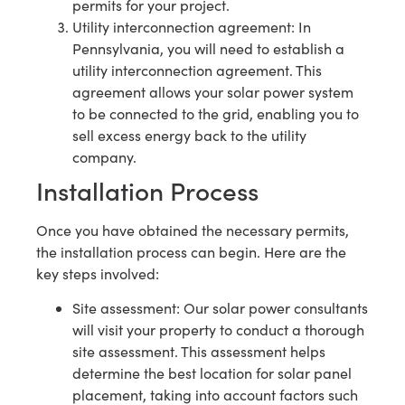
permits for your project.
Utility interconnection agreement: In
Pennsylvania, you will need to establish a
utility interconnection agreement. This
agreement allows your solar power system
to be connected to the grid, enabling you to
sell excess energy back to the utility
company.
Installation Process
Once you have obtained the necessary permits,
the installation process can begin. Here are the
key steps involved:
Site assessment: Our solar power consultants
will visit your property to conduct a thorough
site assessment. This assessment helps
determine the best location for solar panel
placement, taking into account factors such