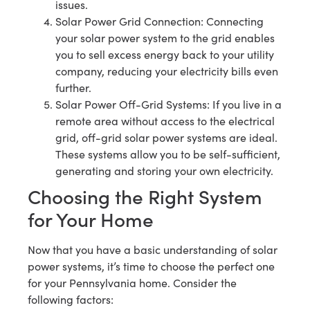
issues.
Solar Power Grid Connection: Connecting
your solar power system to the grid enables
you to sell excess energy back to your utility
company, reducing your electricity bills even
further.
Solar Power Off-Grid Systems: If you live in a
remote area without access to the electrical
grid, off-grid solar power systems are ideal.
These systems allow you to be self-sufficient,
generating and storing your own electricity.
Choosing the Right System
for Your Home
Now that you have a basic understanding of solar
power systems, it’s time to choose the perfect one
for your Pennsylvania home. Consider the
following factors: