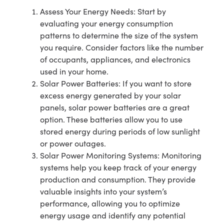
Assess Your Energy Needs: Start by
evaluating your energy consumption
patterns to determine the size of the system
you require. Consider factors like the number
of occupants, appliances, and electronics
used in your home.
Solar Power Batteries: If you want to store
excess energy generated by your solar
panels, solar power batteries are a great
option. These batteries allow you to use
stored energy during periods of low sunlight
or power outages.
Solar Power Monitoring Systems: Monitoring
systems help you keep track of your energy
production and consumption. They provide
valuable insights into your system’s
performance, allowing you to optimize
energy usage and identify any potential