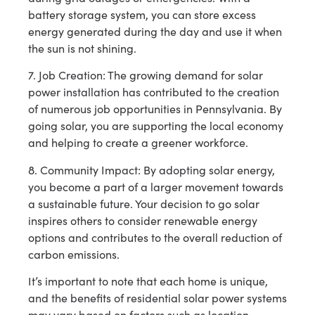
battery storage system, you can store excess
energy generated during the day and use it when
the sun is not shining.
7. Job Creation: The growing demand for solar
power installation has contributed to the creation
of numerous job opportunities in Pennsylvania. By
going solar, you are supporting the local economy
and helping to create a greener workforce.
8. Community Impact: By adopting solar energy,
you become a part of a larger movement towards
a sustainable future. Your decision to go solar
inspires others to consider renewable energy
options and contributes to the overall reduction of
carbon emissions.
It’s important to note that each home is unique,
and the benefits of residential solar power systems
may vary based on factors such as location,