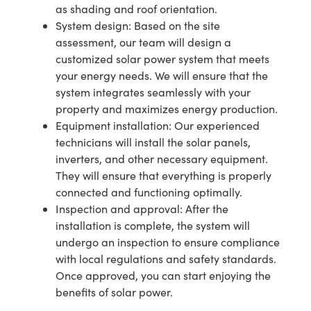
as shading and roof orientation.
System design: Based on the site
assessment, our team will design a
customized solar power system that meets
your energy needs. We will ensure that the
system integrates seamlessly with your
property and maximizes energy production.
Equipment installation: Our experienced
technicians will install the solar panels,
inverters, and other necessary equipment.
They will ensure that everything is properly
connected and functioning optimally.
Inspection and approval: After the
installation is complete, the system will
undergo an inspection to ensure compliance
with local regulations and safety standards.
Once approved, you can start enjoying the
benefits of solar power.