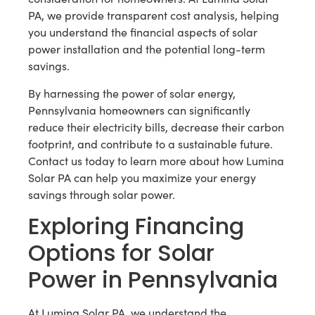
PA, we provide transparent cost analysis, helping
you understand the financial aspects of solar
power installation and the potential long-term
savings.
By harnessing the power of solar energy,
Pennsylvania homeowners can significantly
reduce their electricity bills, decrease their carbon
footprint, and contribute to a sustainable future.
Contact us today to learn more about how Lumina
Solar PA can help you maximize your energy
savings through solar power.
Exploring Financing
Options for Solar
Power in Pennsylvania
At Lumina Solar PA, we understand the