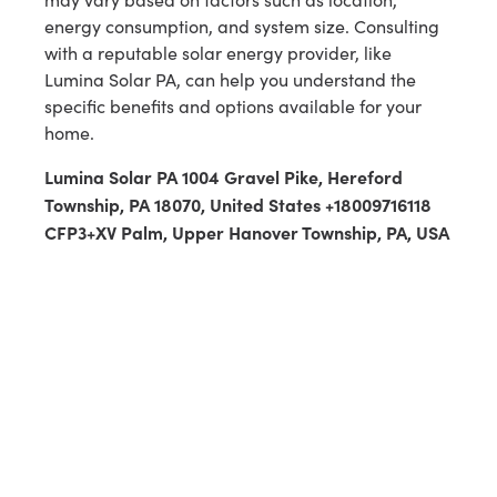
energy consumption, and system size. Consulting
with a reputable solar energy provider, like
Lumina Solar PA, can help you understand the
specific benefits and options available for your
home.
Lumina Solar PA 1004 Gravel Pike, Hereford
Township, PA 18070, United States +18009716118
CFP3+XV Palm, Upper Hanover Township, PA, USA