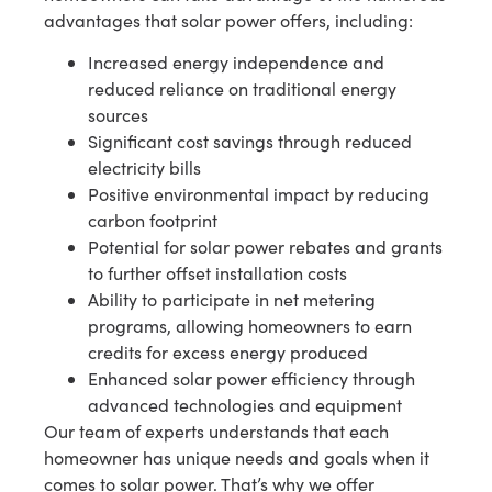
advantages that solar power offers, including:
Increased energy independence and
reduced reliance on traditional energy
sources
Significant cost savings through reduced
electricity bills
Positive environmental impact by reducing
carbon footprint
Potential for solar power rebates and grants
to further offset installation costs
Ability to participate in net metering
programs, allowing homeowners to earn
credits for excess energy produced
Enhanced solar power efficiency through
advanced technologies and equipment
Our team of experts understands that each
homeowner has unique needs and goals when it
comes to solar power. That’s why we offer