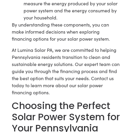
measure the energy produced by your solar
power system and the energy consumed by
your household.
By understanding these components, you can
make informed decisions when exploring
financing options for your solar power system.
At Lumina Solar PA, we are committed to helping
Pennsylvania residents transition to clean and
sustainable energy solutions. Our expert team can
guide you through the financing process and find
the best option that suits your needs. Contact us
today to learn more about our solar power
financing options.
Choosing the Perfect
Solar Power System for
Your Pennsylvania