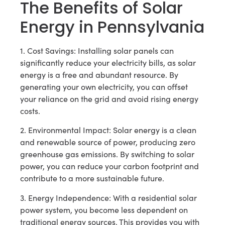
The Benefits of Solar
Energy in Pennsylvania
1. Cost Savings: Installing solar panels can
significantly reduce your electricity bills, as solar
energy is a free and abundant resource. By
generating your own electricity, you can offset
your reliance on the grid and avoid rising energy
costs.
2. Environmental Impact: Solar energy is a clean
and renewable source of power, producing zero
greenhouse gas emissions. By switching to solar
power, you can reduce your carbon footprint and
contribute to a more sustainable future.
3. Energy Independence: With a residential solar
power system, you become less dependent on
traditional energy sources. This provides you with