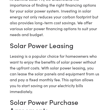
importance of finding the right financing options
for your solar power system. Investing in solar
energy not only reduces your carbon footprint but
also provides long-term cost savings. We offer
various solar power financing options to suit your
needs and budget.
Solar Power Leasing
Leasing is a popular choice for homeowners who
want to enjoy the benefits of solar power without
the upfront costs. With solar power leasing, you
can lease the solar panels and equipment from us
and pay a fixed monthly fee. This option allows
you to start saving on your electricity bills
immediately.
Solar Power Purchase
Agreements