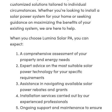
customized solutions tailored to individual
circumstances. Whether you’re looking to install a
solar power system for your home or seeking
guidance on maximizing the benefits of your
existing system, we are here to help.
When you choose Lumina Solar PA, you can
expect:
A comprehensive assessment of your
property and energy needs
Expert advice on the most suitable solar
power technology for your specific
requirements
Assistance in navigating available solar
power rebates and grants
Installation services carried out by our
experienced professionals
Ongoing support and maintenance to ensure