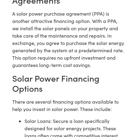
A solar power purchase agreement (PPA) is
another attractive financing option. With a PPA,
we install the solar panels on your property and
take care of the maintenance and repairs. In
exchange, you agree to purchase the solar energy
generated by the system at a predetermined rate.
This option requires no upfront investment and
guarantees long-term cost savings.
Solar Power Financing
Options
There are several financing options available to
help you invest in solar power. These include:
Solar Loans: Secure a loan specifically
designed for solar energy projects. These
loans often come with competitive interest