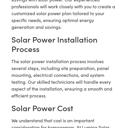
professionals will work closely with you to create a
customized solar power plan tailored to your
specific needs, ensuring optimal energy
generation and savings.
Solar Power Installation
Process
The solar power installation process involves
several steps, including site preparation, panel
mounting, electrical connections, and system
testing. Our skilled technicians will handle every
aspect of the installation, ensuring a smooth and
efficient process.
Solar Power Cost
We understand that cost is an important
consideration for homeowners. At Lumina Solar