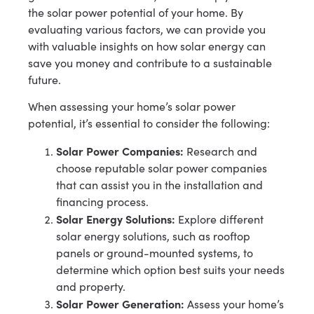
the solar power potential of your home. By
evaluating various factors, we can provide you
with valuable insights on how solar energy can
save you money and contribute to a sustainable
future.
When assessing your home’s solar power
potential, it’s essential to consider the following:
Solar Power Companies:
Research and
choose reputable solar power companies
that can assist you in the installation and
financing process.
Solar Energy Solutions:
Explore different
solar energy solutions, such as rooftop
panels or ground-mounted systems, to
determine which option best suits your needs
and property.
Solar Power Generation:
Assess your home’s