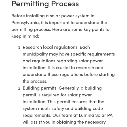
Permitting Process
Before installing a solar power system in
Pennsylvania, it is important to understand the
permitting process. Here are some key points to
keep in mind:
Research local regulations: Each
municipality may have specific requirements
and regulations regarding solar power
installation. It is crucial to research and
understand these regulations before starting
the process.
Building permits: Generally, a building
permit is required for solar power
installation. This permit ensures that the
system meets safety and building code
requirements. Our team at Lumina Solar PA
will assist you in obtaining the necessary