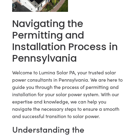
Navigating the
Permitting and
Installation Process in
Pennsylvania
Welcome to Lumina Solar PA, your trusted solar
power consultants in Pennsylvania. We are here to
guide you through the process of permitting and
installation for your solar power system. With our
expertise and knowledge, we can help you
navigate the necessary steps to ensure a smooth
and successful transition to solar power.
Understanding the