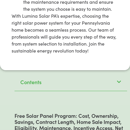
the maintenance requirements and ensure
the system you choose is easy to maintain.
With Lumina Solar PA’s expertise, choosing the
right solar power system for your Pennsylvania
home becomes a seamless process. Our team of
professionals will guide you every step of the way,
from system selection to installation. Join the
sustainable energy revolution today!
Contents
Free Solar Panel Program: Cost, Ownership,
Savings, Contract Length, Home Sale Impact,
Eligibility, Maintenance, Incentive Access, Net