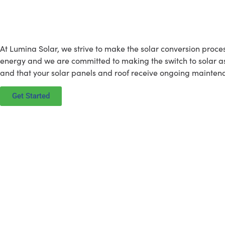
What Lumina Solar is All Abou
At Lumina Solar, we strive to make the solar conversion proce
energy and we are committed to making the switch to solar as e
and that your solar panels and roof receive ongoing maintena
Get Started