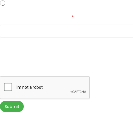
No
How Did You Hear About Us?
*
Terms & Conditions
By providing a telephone number, email address, and submitting you
inquiry. Message & data rates may apply. You can STOP messaging by 
directly communicating with us. Your privacy is very important to us. Y
Submit