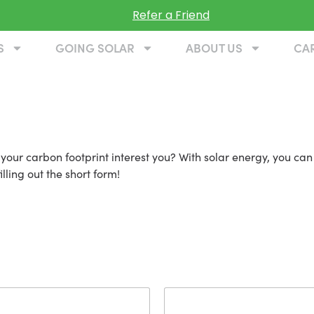
Refer a Friend
S
GOING SOLAR
ABOUT US
CA
 in Leesburg VA
our carbon footprint interest you? With solar energy, you can
lling out the short form!