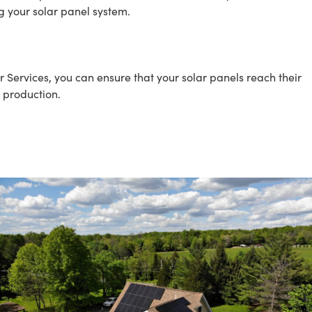
ng your solar panel system.
 Services, you can ensure that your solar panels reach their
 production.