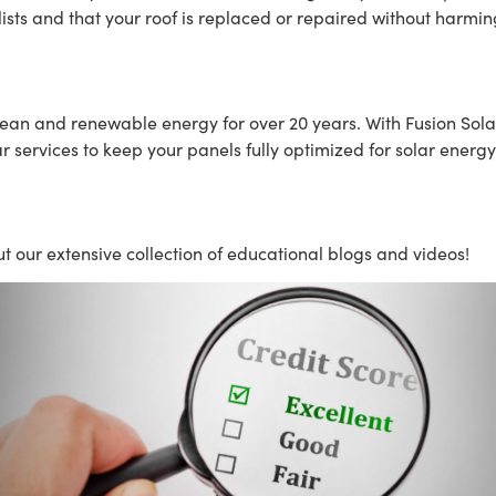
ists and that your roof is replaced or repaired without harmi
lean and renewable energy for over 20 years. With Fusion Solar
services to keep your panels fully optimized for solar energy
t our extensive collection of educational blogs and videos!