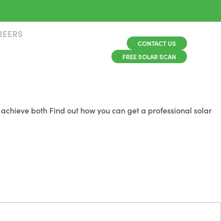
REERS
CONTACT US
FREE SOLAR SCAN
 achieve both Find out how you can get a professional solar