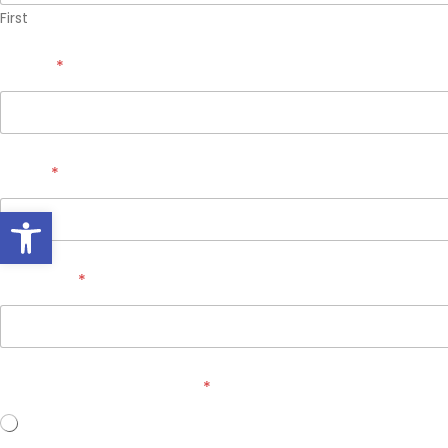
First
Phone
*
Email
*
Open toolbar
Zip Code
*
Do you own your home?
*
Yes