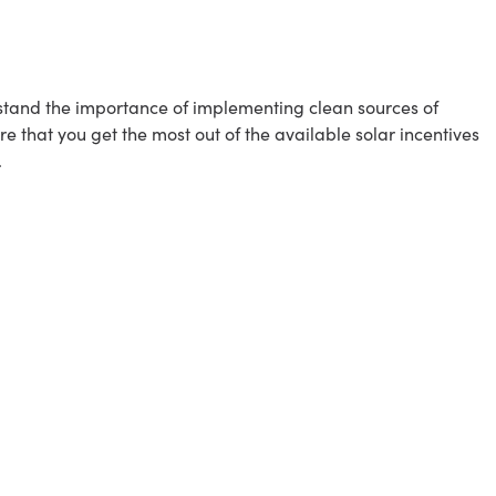
erstand the importance of implementing clean sources of
e that you get the most out of the available solar incentives
.