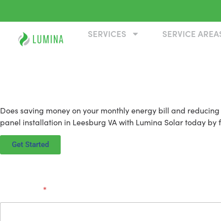
SERVICES
SERVICE AREA
Solar Panel Installation
Does saving money on your monthly energy bill and reducing y
panel installation in Leesburg VA with Lumina Solar today by fi
Get Started
Full Name
*