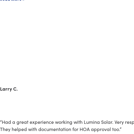
Larry C.
“Had a great experience working with Lumina Solar. Very respo
They helped with documentation for HOA approval too.”