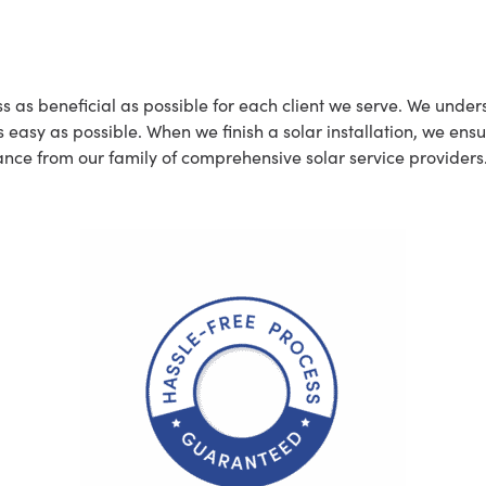
t
ss as beneficial as possible for each client we serve. We und
asy as possible. When we finish a solar installation, we ensur
nce from our family of comprehensive solar service providers