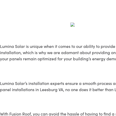
Our Services
Lumina Solar is unique when it comes to our ability to provide 
installation, which is why we are adamant about providing ong
your panels remain optimized for your building’s energy dema
SOLAR INSTALLATION
Lumina Solar’s installation experts ensure a smooth process an
panel installations in Leesburg VA, no one does it better than
Roofing Service
With Fusion Roof, you can avoid the hassle of having to find a 