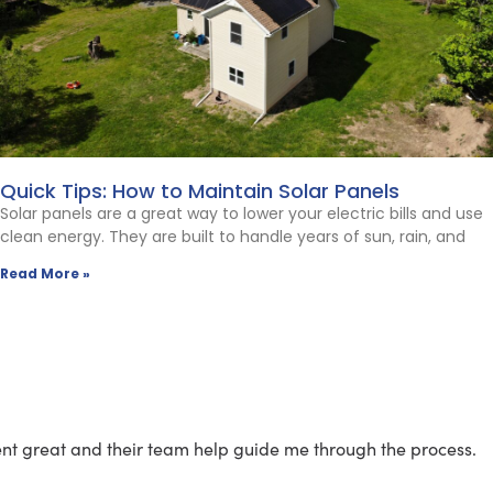
Quick Tips: How to Maintain Solar Panels
Solar panels are a great way to lower your electric bills and use
clean energy. They are built to handle years of sun, rain, and
Read More »
went great and their team help guide me through the process.