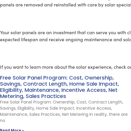
panels are removed and reinstalled with care by solar special
SOLAR MAINTENANCE
Your solar panels are an investment that can serve you with c
expected lifespan and receive ongoing maintenance and solar 
Learn About Going Solar
If you want to learn more about the solar experience, check ou
Free Solar Panel Program: Cost, Ownership,
Savings, Contract Length, Home Sale Impact,
Eligibility, Maintenance, Incentive Access, Net
Metering, Sales Practices
Free Solar Panel Program: Ownership, Cost, Contract Length,
Savings, Eligibility, Home Sale Impact, Incentive Access,
Maintenance, Sales Practices, Net Metering In reality, there are
no
Read More »