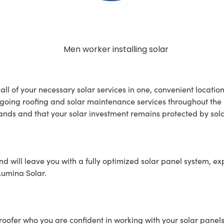
all of your necessary solar services in one, convenient locatio
oing roofing and solar maintenance services throughout the lif
nds and that your solar investment remains protected by sola
d will leave you with a fully optimized solar panel system, exp
 Lumina Solar.
roofer who you are confident in working with your solar panels. 