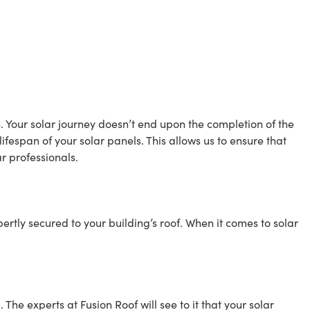
n. Your solar journey doesn’t end upon the completion of the
espan of your solar panels. This allows us to ensure that
r professionals.
ertly secured to your building’s roof. When it comes to solar
The experts at Fusion Roof will see to it that your solar