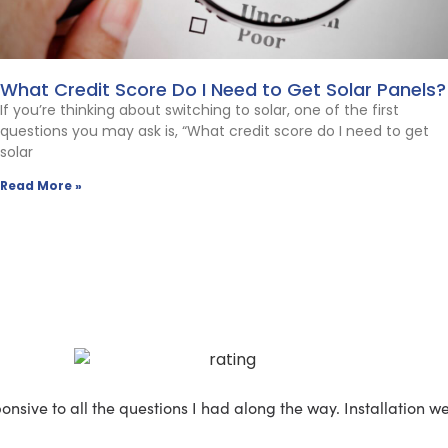
What Credit Score Do I Need to Get Solar Panels?
If you’re thinking about switching to solar, one of the first
questions you may ask is, “What credit score do I need to get
solar
Read More »
nsive to all the questions I had along the way. Installation 