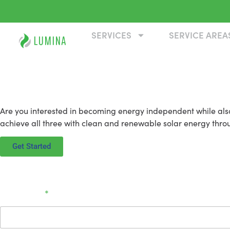
SERVICES
SERVICE AREA
Solar Panel Installation in Re
Are you interested in becoming energy independent while also
achieve all three with clean and renewable solar energy through
Get Started
Full Name
*