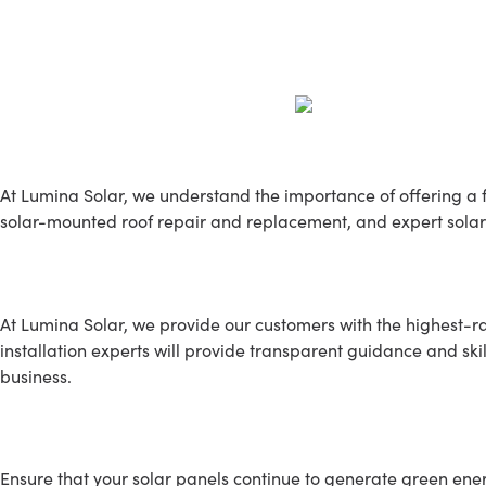
Our Services
At Lumina Solar, we understand the importance of offering a fu
solar-mounted roof repair and replacement, and expert solar
SOLAR INSTALLATION
At Lumina Solar, we provide our customers with the highest-rat
installation experts will provide transparent guidance and skil
business.
SOLAR MAINTENANCE
Ensure that your solar panels continue to generate green energy