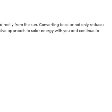
rectly from the sun. Converting to solar not only reduces
sive approach to solar energy with you and continue to