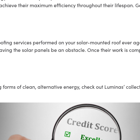
achieve their maximum efficiency throughout their lifespan. Ge
oofing services performed on your solar-mounted roof ever agai
aving the solar panels be an obstacle. Once their work is comp
g forms of clean, alternative energy, check out Luminas’ colle