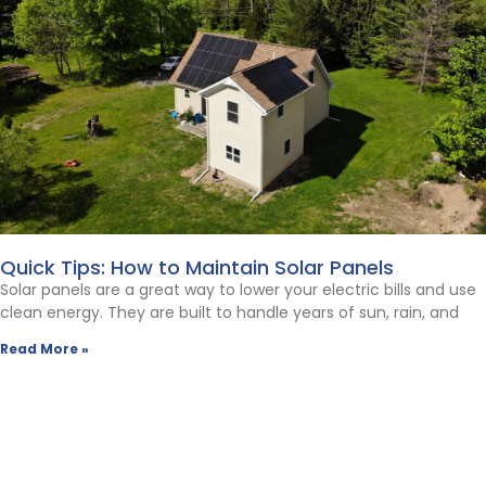
Quick Tips: How to Maintain Solar Panels
Solar panels are a great way to lower your electric bills and use
clean energy. They are built to handle years of sun, rain, and
Read More »