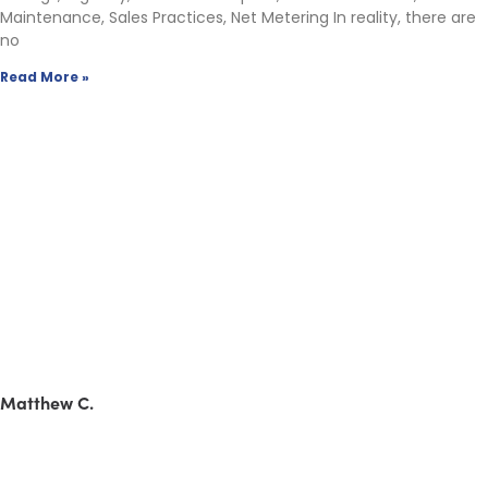
Maintenance, Sales Practices, Net Metering In reality, there are
no
Read More »
Matthew C.