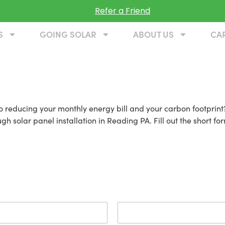
Refer a Friend
S
GOING SOLAR
ABOUT US
CA
ading PA
 reducing your monthly energy bill and your carbon footprint?
 solar panel installation in Reading PA. Fill out the short for