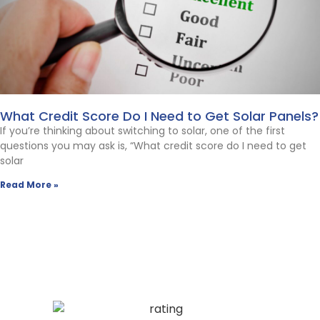
What Credit Score Do I Need to Get Solar Panels?
If you’re thinking about switching to solar, one of the first
questions you may ask is, “What credit score do I need to get
solar
Read More »