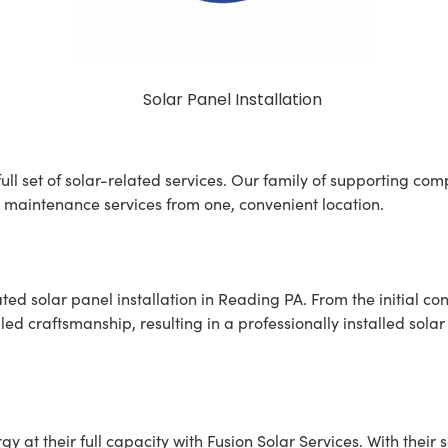
ll set of solar-related services. Our family of supporting comp
 maintenance services from one, convenient location.
ed solar panel installation in Reading PA. From the initial con
led craftsmanship, resulting in a professionally installed sola
 at their full capacity with Fusion Solar Services. With their s