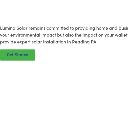
What Lumina Solar is All Abou
Lumina Solar remains committed to providing home and business
your environmental impact but also the impact on your wallet
provide expert solar installation in Reading PA.
Get Started