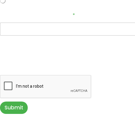
No
How Did You Hear About Us?
*
Terms & Conditions
By providing a telephone number, email address, and submitting you
inquiry. Message & data rates may apply. You can STOP messaging by 
directly communicating with us. Your privacy is very important to us. Y
Submit