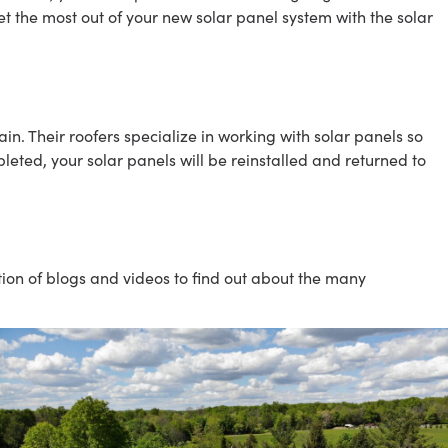
t the most out of your new solar panel system with the solar
n. Their roofers specialize in working with solar panels so
leted, your solar panels will be reinstalled and returned to
ction of blogs and videos to find out about the many