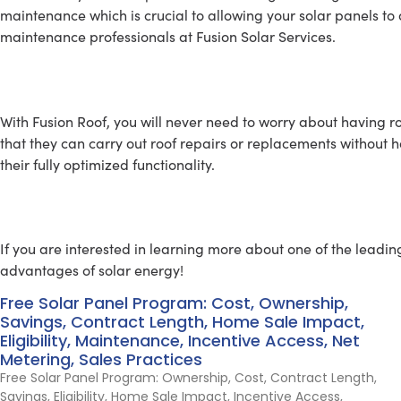
maintenance which is crucial to allowing your solar panels to 
maintenance professionals at Fusion Solar Services.
ROOFING SERVICE
With Fusion Roof, you will never need to worry about having r
that they can carry out roof repairs or replacements without h
their fully optimized functionality.
Learn About Going Solar
If you are interested in learning more about one of the leadin
advantages of solar energy!
Free Solar Panel Program: Cost, Ownership,
Savings, Contract Length, Home Sale Impact,
Eligibility, Maintenance, Incentive Access, Net
Metering, Sales Practices
Free Solar Panel Program: Ownership, Cost, Contract Length,
Savings, Eligibility, Home Sale Impact, Incentive Access,