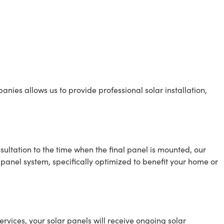
anies allows us to provide professional solar installation,
sultation to the time when the final panel is mounted, our
r panel system, specifically optimized to benefit your home or
ervices, your solar panels will receive ongoing solar