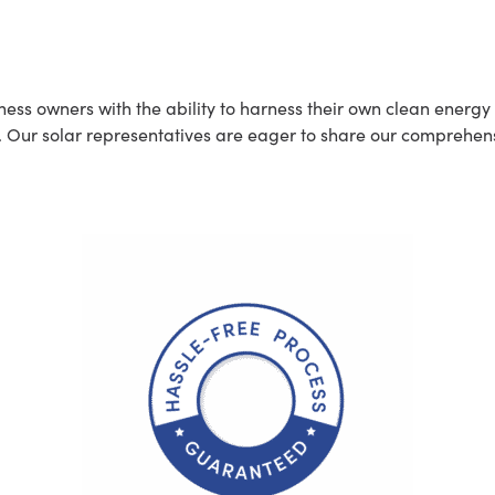
t
 owners with the ability to harness their own clean energy di
. Our solar representatives are eager to share our comprehen