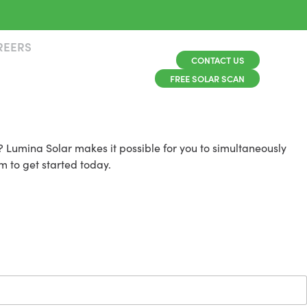
REERS
CONTACT US
FREE SOLAR SCAN
 Lumina Solar makes it possible for you to simultaneously
m to get started today.