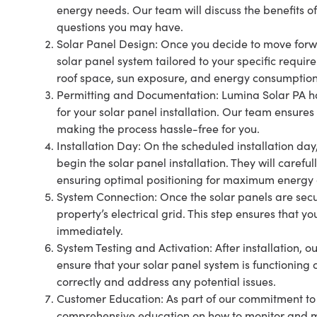
energy needs. Our team will discuss the benefits o
questions you may have.
Solar Panel Design: Once you decide to move forw
solar panel system tailored to your specific requir
roof space, sun exposure, and energy consumption
Permitting and Documentation: Lumina Solar PA h
for your solar panel installation. Our team ensure
making the process hassle-free for you.
Installation Day: On the scheduled installation day,
begin the solar panel installation. They will carefu
ensuring optimal positioning for maximum energy 
System Connection: Once the solar panels are secure
property’s electrical grid. This step ensures that 
immediately.
System Testing and Activation: After installation, 
ensure that your solar panel system is functioning 
correctly and address any potential issues.
Customer Education: As part of our commitment to 
comprehensive education on how to monitor and m