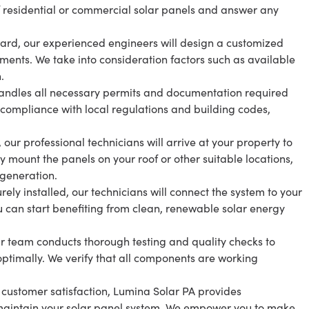
f residential or commercial solar panels and answer any
ard, our experienced engineers will design a customized
ements. We take into consideration factors such as available
.
andles all necessary permits and documentation required
s compliance with local regulations and building codes,
 our professional technicians will arrive at your property to
lly mount the panels on your roof or other suitable locations,
generation.
ly installed, our technicians will connect the system to your
you can start benefiting from clean, renewable solar energy
our team conducts thorough testing and quality checks to
optimally. We verify that all components are working
customer satisfaction, Lumina Solar PA provides
aintain your solar panel system. We empower you to make