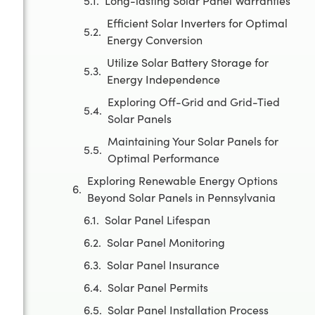
Long-lasting Solar Panel Warranties
Efficient Solar Inverters for Optimal
Energy Conversion
Utilize Solar Battery Storage for
Energy Independence
Exploring Off-Grid and Grid-Tied
Solar Panels
Maintaining Your Solar Panels for
Optimal Performance
Exploring Renewable Energy Options
Beyond Solar Panels in Pennsylvania
Solar Panel Lifespan
Solar Panel Monitoring
Solar Panel Insurance
Solar Panel Permits
Solar Panel Installation Process