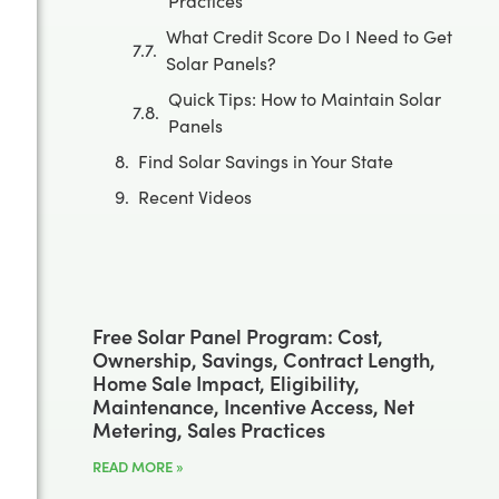
Practices
What Credit Score Do I Need to Get
Solar Panels?
Quick Tips: How to Maintain Solar
Panels
Find Solar Savings in Your State
Recent Videos
Free Solar Panel Program: Cost,
Ownership, Savings, Contract Length,
Home Sale Impact, Eligibility,
Maintenance, Incentive Access, Net
Metering, Sales Practices
READ MORE »