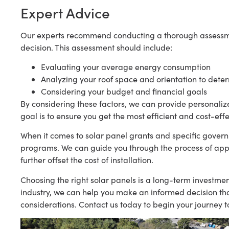
Expert Advice
Our experts recommend conducting a thorough assessm
decision. This assessment should include:
Evaluating your average energy consumption
Analyzing your roof space and orientation to dete
Considering your budget and financial goals
By considering these factors, we can provide personaliz
goal is to ensure you get the most efficient and cost-eff
When it comes to solar panel grants and specific govern
programs. We can guide you through the process of appl
further offset the cost of installation.
Choosing the right solar panels is a long-term investme
industry, we can help you make an informed decision tha
considerations. Contact us today to begin your journey 