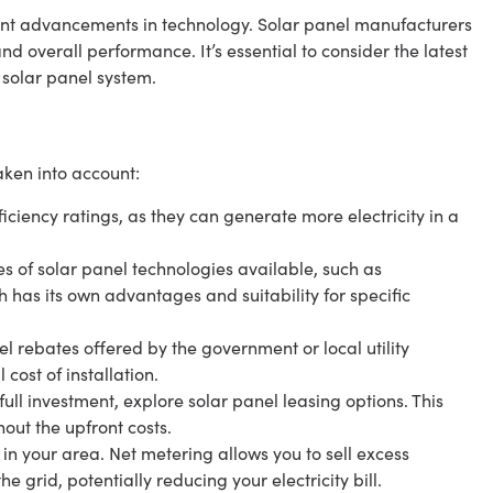
cant advancements in technology. Solar panel manufacturers
nd overall performance. It’s essential to consider the latest
 solar panel system.
aken into account:
ficiency ratings, as they can generate more electricity in a
es of solar panel technologies available, such as
h has its own advantages and suitability for specific
l rebates offered by the government or local utility
cost of installation.
ull investment, explore solar panel leasing options. This
hout the upfront costs.
n your area. Net metering allows you to sell excess
e grid, potentially reducing your electricity bill.