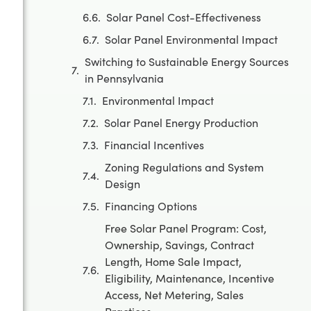
Solar Panel Cost-Effectiveness
Solar Panel Environmental Impact
Switching to Sustainable Energy Sources
in Pennsylvania
Environmental Impact
Solar Panel Energy Production
Financial Incentives
Zoning Regulations and System
Design
Financing Options
Free Solar Panel Program: Cost,
Ownership, Savings, Contract
Length, Home Sale Impact,
Eligibility, Maintenance, Incentive
Access, Net Metering, Sales