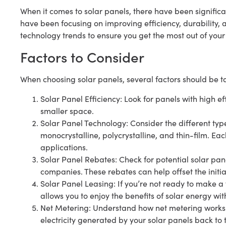
When it comes to solar panels, there have been signifi
have been focusing on improving efficiency, durability, a
technology trends to ensure you get the most out of your
Factors to Consider
When choosing solar panels, several factors should be t
Solar Panel Efficiency: Look for panels with high ef
smaller space.
Solar Panel Technology: Consider the different typ
monocrystalline, polycrystalline, and thin-film. Eac
applications.
Solar Panel Rebates: Check for potential solar pane
companies. These rebates can help offset the initial 
Solar Panel Leasing: If you’re not ready to make a f
allows you to enjoy the benefits of solar energy wit
Net Metering: Understand how net metering works i
electricity generated by your solar panels back to th