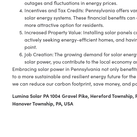
outages and fluctuations in energy prices.
Incentives and Tax Credits: Pennsylvania offers va
solar energy systems. These financial benefits can
more attractive option for residents.
Increased Property Value: Installing solar panels
actively seeking energy-efficient homes, and havin
point.
Job Creation: The growing demand for solar energy 
solar power, you contribute to the local economy 
Embracing solar power in Pennsylvania not only benefit
to a more sustainable and resilient energy future for the
we can reduce our carbon footprint, save money, and pa
Lumina Solar PA 1004 Gravel Pike, Hereford Township,
Hanover Township, PA, USA