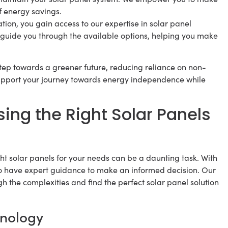
f energy savings.
tion, you gain access to our expertise in solar panel
 guide you through the available options, helping you make
 step towards a greener future, reducing reliance on non-
support your journey towards energy independence while
ing the Right Solar Panels
ht solar panels for your needs can be a daunting task. With
 to have expert guidance to make an informed decision. Our
gh the complexities and find the perfect solar panel solution
hnology