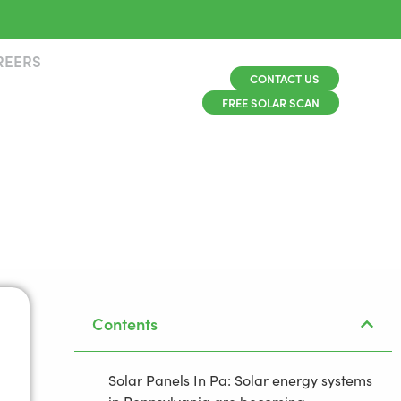
REERS
CONTACT US
FREE SOLAR SCAN
Contents
Solar Panels In Pa: Solar energy systems