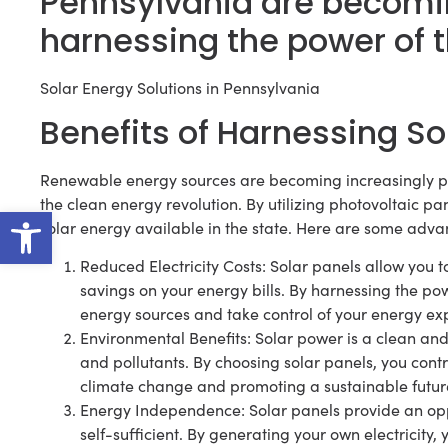
Pennsylvania are becomin
harnessing the power of 
Solar Energy Solutions in Pennsylvania
Benefits of Harnessing So
Renewable energy sources are becoming increasingly pop
the clean energy revolution. By utilizing photovoltaic 
Open toolbar
solar energy available in the state. Here are some adva
Reduced Electricity Costs: Solar panels allow you to
savings on your energy bills. By harnessing the pow
energy sources and take control of your energy ex
Environmental Benefits: Solar power is a clean a
and pollutants. By choosing solar panels, you contr
climate change and promoting a sustainable futur
Energy Independence: Solar panels provide an op
self-sufficient. By generating your own electricity, 