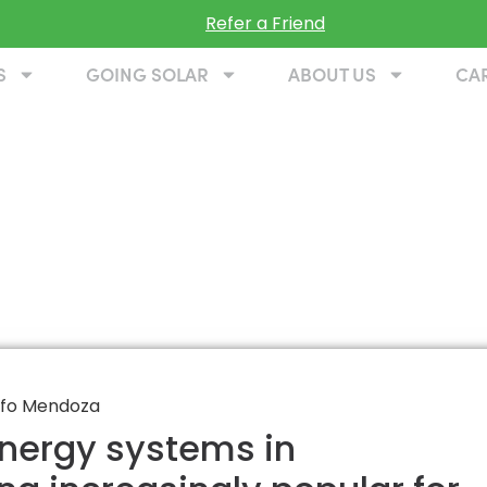
Refer a Friend
S
GOING SOLAR
ABOUT US
CA
 energy systems in