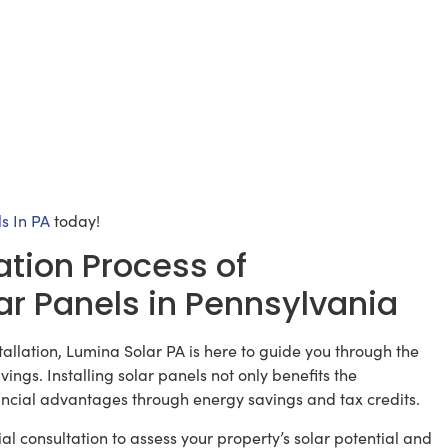
s In PA
today!
ation Process of
ar Panels in Pennsylvania
tallation, Lumina Solar PA is here to guide you through the
ings. Installing solar panels not only benefits the
ancial advantages through energy savings and tax credits.
ial consultation to assess your property’s solar potential and