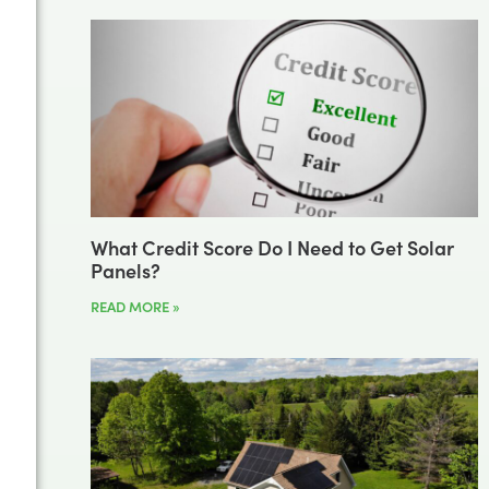
What Credit Score Do I Need to Get Solar
Panels?
READ MORE »