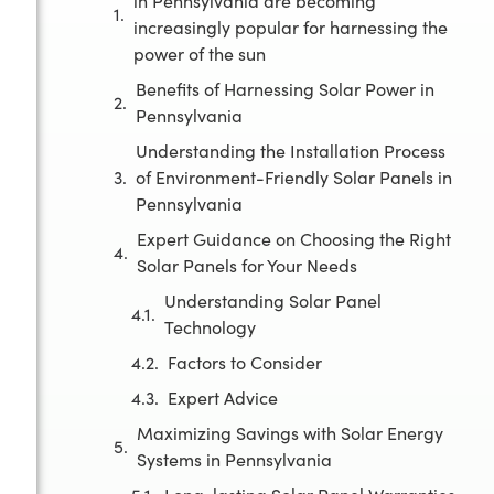
in Pennsylvania are becoming
increasingly popular for harnessing the
power of the sun
Benefits of Harnessing Solar Power in
Pennsylvania
Understanding the Installation Process
of Environment-Friendly Solar Panels in
Pennsylvania
Expert Guidance on Choosing the Right
Solar Panels for Your Needs
Understanding Solar Panel
Technology
Factors to Consider
Expert Advice
Maximizing Savings with Solar Energy
Systems in Pennsylvania