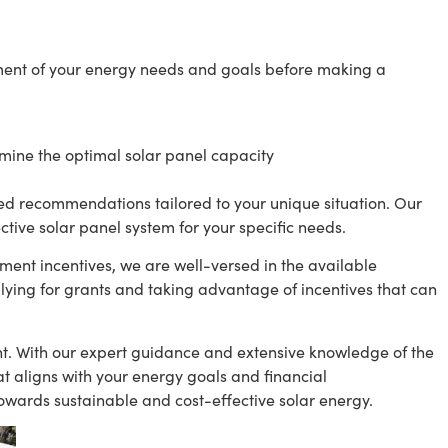
ent of your energy needs and goals before making a
rmine the optimal solar panel capacity
ed recommendations tailored to your unique situation. Our
ective solar panel system for your specific needs.
ment incentives, we are well-versed in the available
ying for grants and taking advantage of incentives that can
nt. With our expert guidance and extensive knowledge of the
t aligns with your energy goals and financial
towards sustainable and cost-effective solar energy.