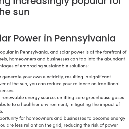
g increasingly popular for
the sun
lar Power in Pennsylvania
ular in Pennsylvania, and solar power is at the forefront of
panels, homeowners and businesses can tap into the abundant
ntages of embracing sustainable solutions:
 generate your own electricity, resulting in significant
er of the sun, you can reduce your reliance on traditional
penses.
nd renewable energy source, emitting zero greenhouse gases
ibute to a healthier environment, mitigating the impact of
e.
portunity for homeowners and businesses to become energy
you are less reliant on the grid, reducing the risk of power