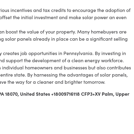
rious incentives and tax credits to encourage the adoption of
 offset the initial investment and make solar power an even
 can boost the value of your property. Many homebuyers are
g solar panels already in place can be a significant selling
creates job opportunities in Pennsylvania. By investing in
and support the development of a clean energy workforce.
s individual homeowners and businesses but also contributes
 entire state. By harnessing the advantages of solar panels,
ve the way for a cleaner and brighter tomorrow.
 PA 18070, United States +18009716118 CFP3+XV Palm, Upper