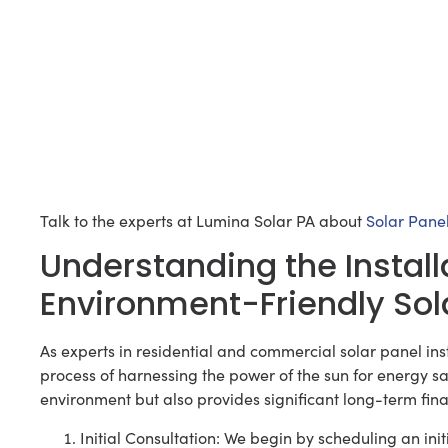
Talk to the experts at Lumina Solar PA about
Solar Panel
Understanding the Install
Environment-Friendly Sol
As experts in residential and commercial solar panel ins
process of harnessing the power of the sun for energy sav
environment but also provides significant long-term fin
Initial Consultation: We begin by scheduling an init