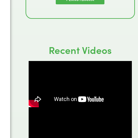
Recent Videos