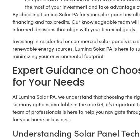
the most of your investment and take advantage o
By choosing Lumina Solar PA for your solar panel installa
financing and tax credits. Our knowledgeable team will
informed decisions that align with your financial goals.
Investing in residential or commercial solar panels is a
renewable energy sources. Lumina Solar PA is here to 
minimizing your environmental footprint.
Expert Guidance on Choos
for Your Needs
At Lumina Solar PA, we understand that choosing the rig
so many options available in the market, it’s important
team of professionals is here to help you navigate throu
for your home or business.
Understanding Solar Panel Tec