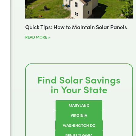
Quick Tips: How to Maintain Solar Panels
READ MORE »
Find Solar Savings
in Your State
MARYLAND
VIRGINIA
WASHINGTON DC
PENNSYLVANIA