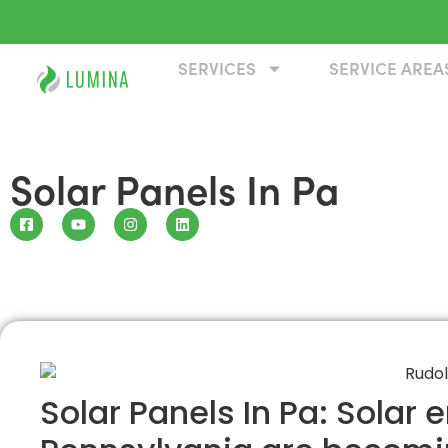
SERVICES
SERVICE AREA
Solar Panels In Pa
Solar Panels In Pa: Solar