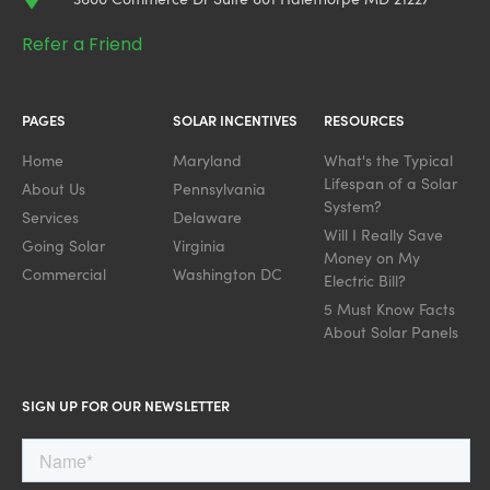
Refer a Friend
PAGES
SOLAR INCENTIVES
RESOURCES
Home
Maryland
What's the Typical
Lifespan of a Solar
About Us
Pennsylvania
System?
Services
Delaware
Will I Really Save
Going Solar
Virginia
Money on My
Commercial
Washington DC
Electric Bill?
5 Must Know Facts
About Solar Panels
SIGN UP FOR OUR NEWSLETTER