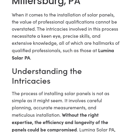
Millersburg, PA
When it comes to the installation of solar panels,
the value of professional qualifications cannot be
overstated. The intricacies involved in this process
necessitate a keen eye, precise skills, and
extensive knowledge, all of which are hallmarks of
Lumina
qualified professionals, such as those at
Solar PA
.
Understanding the
Intricacies
The process of installing solar panels is not as
simple as it might seem. It involves careful
planning, accurate measurements, and
Without the right
meticulous installation.
expertise, the efficiency and longevity of the
panels could be compromised
. Lumina Solar PA,