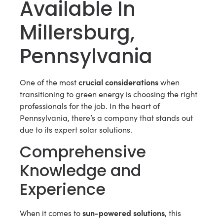
Available In
Millersburg,
Pennsylvania
crucial considerations
One of the most
when
transitioning to green energy is choosing the right
professionals for the job. In the heart of
Pennsylvania, there’s a company that stands out
due to its expert solar solutions.
Comprehensive
Knowledge and
Experience
sun-powered solutions
When it comes to
, this