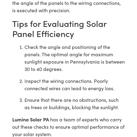
the angle of the panels to the wiring connections,
is executed with precision.
Tips for Evaluating Solar
Panel Efficiency
Check the angle and positioning of the
panels. The optimal angle for maximum
sunlight exposure in Pennsylvania is between
30 to 40 degrees.
Inspect the wiring connections. Poorly
connected wires can lead to energy loss.
Ensure that there are no obstructions, such
as trees or buildings, blocking the sunlight.
Lumina Solar PA
has a team of experts who carry
out these checks to ensure optimal performance of
your solar system.