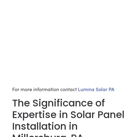
For more information contact
Lumina Solar PA
The Significance of
Expertise in Solar Panel
Installation in