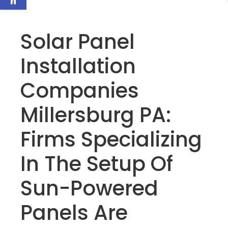
Solar Panel
Installation
Companies
Millersburg PA:
Firms Specializing
In The Setup Of
Sun-Powered
Panels Are