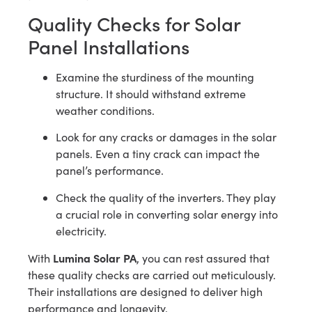
Quality Checks for Solar
Panel Installations
Examine the sturdiness of the mounting
structure. It should withstand extreme
weather conditions.
Look for any cracks or damages in the solar
panels. Even a tiny crack can impact the
panel’s performance.
Check the quality of the inverters. They play
a crucial role in converting solar energy into
electricity.
Lumina Solar PA
With
, you can rest assured that
these quality checks are carried out meticulously.
Their installations are designed to deliver high
performance and longevity.