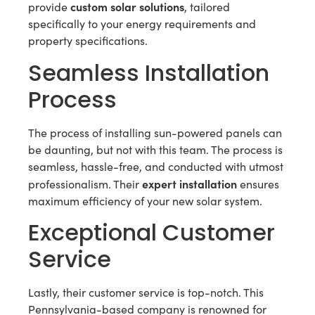
custom solar solutions
provide
, tailored
specifically to your energy requirements and
property specifications.
Seamless Installation
Process
The process of installing sun-powered panels can
be daunting, but not with this team. The process is
seamless, hassle-free, and conducted with utmost
expert installation
professionalism. Their
ensures
maximum efficiency of your new solar system.
Exceptional Customer
Service
Lastly, their customer service is top-notch. This
Pennsylvania-based company is renowned for