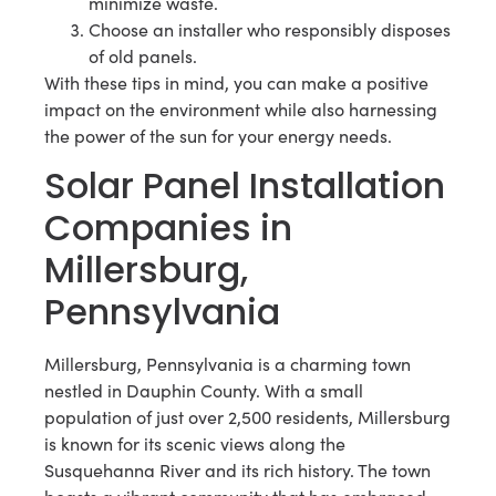
minimize waste.
Choose an installer who responsibly disposes
of old panels.
With these tips in mind, you can make a positive
impact on the environment while also harnessing
the power of the sun for your energy needs.
Solar Panel Installation
Companies in
Millersburg,
Pennsylvania
Millersburg, Pennsylvania is a charming town
nestled in Dauphin County. With a small
population of just over 2,500 residents, Millersburg
is known for its scenic views along the
Susquehanna River and its rich history. The town