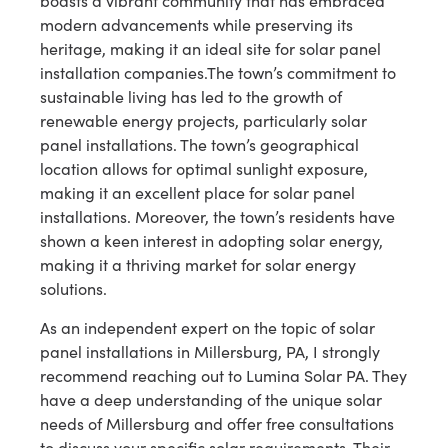
boasts a vibrant community that has embraced
modern advancements while preserving its
heritage, making it an ideal site for solar panel
installation companies.The town’s commitment to
sustainable living has led to the growth of
renewable energy projects, particularly solar
panel installations. The town’s geographical
location allows for optimal sunlight exposure,
making it an excellent place for solar panel
installations. Moreover, the town’s residents have
shown a keen interest in adopting solar energy,
making it a thriving market for solar energy
solutions.
As an independent expert on the topic of solar
panel installations in Millersburg, PA, I strongly
recommend reaching out to Lumina Solar PA. They
have a deep understanding of the unique solar
needs of Millersburg and offer free consultations
to discuss your specific solar requirements. Their