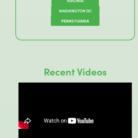
VIRGINIA
WASHINGTON DC
PENNSYLVANIA
Recent Videos