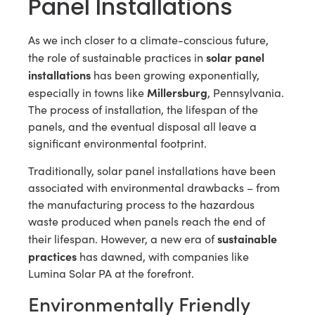
Panel Installations
As we inch closer to a climate-conscious future,
solar panel
the role of sustainable practices in
installations
has been growing exponentially,
Millersburg
especially in towns like
, Pennsylvania.
The process of installation, the lifespan of the
panels, and the eventual disposal all leave a
significant environmental footprint.
Traditionally, solar panel installations have been
associated with environmental drawbacks – from
the manufacturing process to the hazardous
waste produced when panels reach the end of
sustainable
their lifespan. However, a new era of
practices
has dawned, with companies like
Lumina Solar PA at the forefront.
Environmentally Friendly