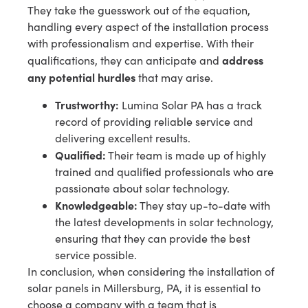
They take the guesswork out of the equation,
handling every aspect of the installation process
with professionalism and expertise. With their
address
qualifications, they can anticipate and
any potential hurdles
that may arise.
Trustworthy:
Lumina Solar PA has a track
record of providing reliable service and
delivering excellent results.
Qualified:
Their team is made up of highly
trained and qualified professionals who are
passionate about solar technology.
Knowledgeable:
They stay up-to-date with
the latest developments in solar technology,
ensuring that they can provide the best
service possible.
In conclusion, when considering the installation of
solar panels in Millersburg, PA, it is essential to
choose a company with a team that is