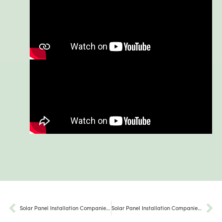
Solar Panel Installation Companies Strasburg PA
Solar Panel Installation Companies Larksville PA