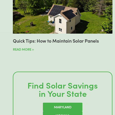
Quick Tips: How to Maintain Solar Panels
READ MORE »
Find Solar Savings
in Your State
MARYLAND