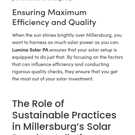
Ensuring Maximum
Efficiency and Quality
When the sun shines brightly over Millersburg, you
want to harness as much solar power as you can.
Lumina Solar PA
ensures that your solar setup is
equipped to do just that. By focusing on the factors
that can influence efficiency and conducting
rigorous quality checks, they ensure that you get
the most out of your solar investment.
The Role of
Sustainable Practices
in Millersburg’s Solar