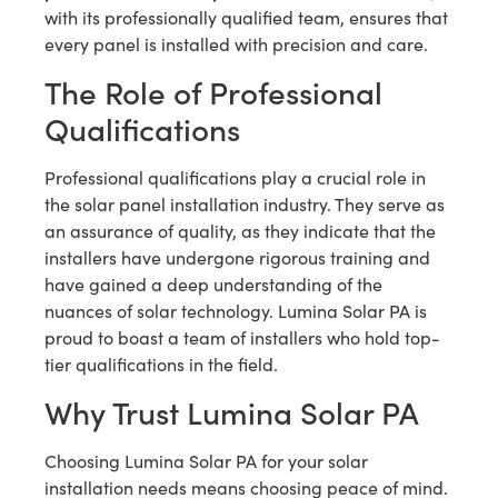
with its professionally qualified team, ensures that
every panel is installed with precision and care.
The Role of Professional
Qualifications
Professional qualifications play a crucial role in
the solar panel installation industry. They serve as
an assurance of quality, as they indicate that the
installers have undergone rigorous training and
have gained a deep understanding of the
nuances of solar technology. Lumina Solar PA is
proud to boast a team of installers who hold top-
tier qualifications in the field.
Why Trust Lumina Solar PA
Choosing Lumina Solar PA for your solar
installation needs means choosing peace of mind.