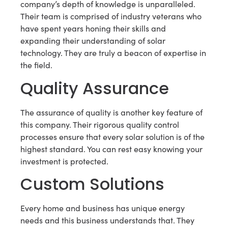
company’s depth of knowledge is unparalleled.
Their team is comprised of industry veterans who
have spent years honing their skills and
expanding their understanding of solar
technology. They are truly a beacon of expertise in
the field.
Quality Assurance
The assurance of quality is another key feature of
this company. Their rigorous quality control
processes ensure that every solar solution is of the
highest standard. You can rest easy knowing your
investment is protected.
Custom Solutions
Every home and business has unique energy
needs and this business understands that. They