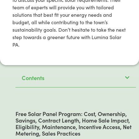
team of experts will provide you with tailored
solutions that best fit your energy needs and
budget, all while contributing to the town’s
sustainability goals. Don’t hesitate to take the next
step towards a greener future with Lumina Solar
PA.
Contents
Free Solar Panel Program: Cost, Ownership,
Savings, Contract Length, Home Sale Impact,
Eligibility, Maintenance, Incentive Access, Net
Metering, Sales Practices