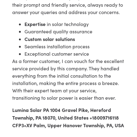
their prompt and friendly service, always ready to
answer your queries and address your concerns.
Expertise
in solar technology
Guaranteed quality assurance
Custom solar solutions
Seamless installation process
Exceptional customer service
As a former customer, I can vouch for the excellent
service provided by this company. They handled
everything from the initial consultation to the
installation, making the entire process a breeze.
With their expert team at your service,
transitioning to solar power is easier than ever.
Lumina Solar PA 1004 Gravel Pike, Hereford
Township, PA 18070, United States +18009716118
CFP3+XV Palm, Upper Hanover Township, PA, USA