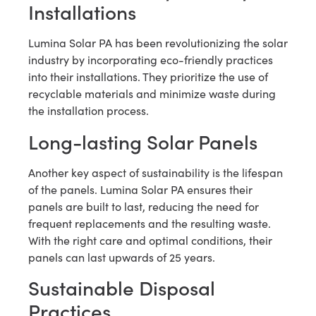
Installations
Lumina Solar PA has been revolutionizing the solar
industry by incorporating eco-friendly practices
into their installations. They prioritize the use of
recyclable materials and minimize waste during
the installation process.
Long-lasting Solar Panels
Another key aspect of sustainability is the lifespan
of the panels. Lumina Solar PA ensures their
panels are built to last, reducing the need for
frequent replacements and the resulting waste.
With the right care and optimal conditions, their
panels can last upwards of 25 years.
Sustainable Disposal
Practices