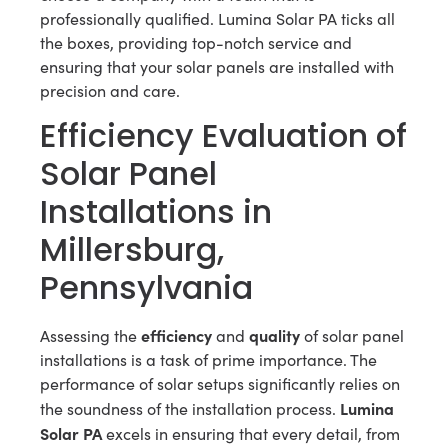
professionally qualified. Lumina Solar PA ticks all
the boxes, providing top-notch service and
ensuring that your solar panels are installed with
precision and care.
Efficiency Evaluation of
Solar Panel
Installations in
Millersburg,
Pennsylvania
efficiency
quality
Assessing the
and
of solar panel
installations is a task of prime importance. The
performance of solar setups significantly relies on
Lumina
the soundness of the installation process.
Solar PA
excels in ensuring that every detail, from