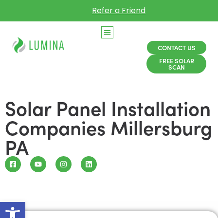
Refer a Friend
CONTACT US
FREE SOLAR
SCAN
Solar Panel Installation
Companies Millersburg
PA
Open toolbar