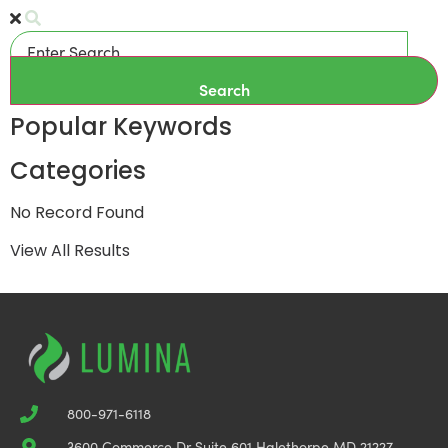
Search
Popular Keywords
Categories
No Record Found
View All Results
800-971-6118
3600 Commerce Dr Suite 601 Halethorpe MD 21227