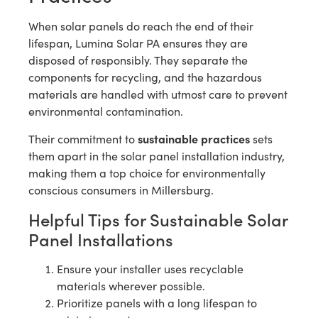
When solar panels do reach the end of their
lifespan, Lumina Solar PA ensures they are
disposed of responsibly. They separate the
components for recycling, and the hazardous
materials are handled with utmost care to prevent
environmental contamination.
sustainable practices
Their commitment to
sets
them apart in the solar panel installation industry,
making them a top choice for environmentally
conscious consumers in Millersburg.
Helpful Tips for Sustainable Solar
Panel Installations
Ensure your installer uses recyclable
materials wherever possible.
Prioritize panels with a long lifespan to