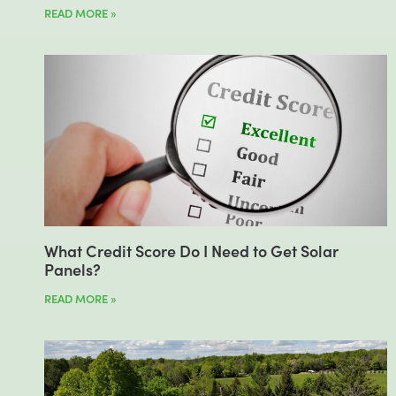
READ MORE »
What Credit Score Do I Need to Get Solar
Panels?
READ MORE »