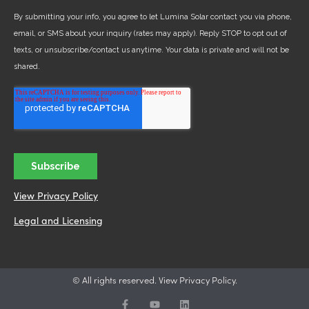
View Privacy Policy
Legal and Licensing
© All rights reserved. View Privacy Policy.