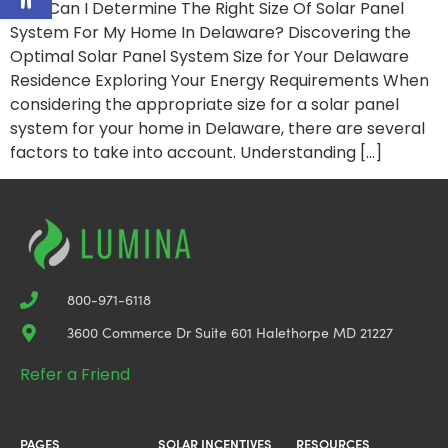
How Can I Determine The Right Size Of Solar Panel
System For My Home In Delaware? Discovering the
Optimal Solar Panel System Size for Your Delaware
Residence Exploring Your Energy Requirements When
considering the appropriate size for a solar panel
system for your home in Delaware, there are several
factors to take into account. Understanding […]
800-971-6118
3600 Commerce Dr Suite 601 Halethorpe MD 21227
Refer a Friend
PAGES
SOLAR INCENTIVES
RESOURCES