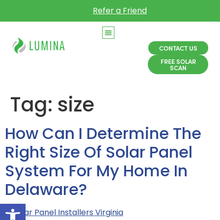
Refer a Friend
CONTACT US
FREE SOLAR
SCAN
Tag:
size
How Can I Determine The
Right Size Of Solar Panel
System For My Home In
Delaware?
Open toolbar