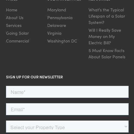
Home
Maryland
What's the Typical
Lifespan of a Solar
About Us
Pennsylvania
System?
Services
Delaware
Will I Really Save
Going Solar
Virginia
Money on My
Commercial
Washington DC
Electric Bill?
5 Must Know Facts
About Solar Panels
SIGN UP FOR OUR NEWSLETTER