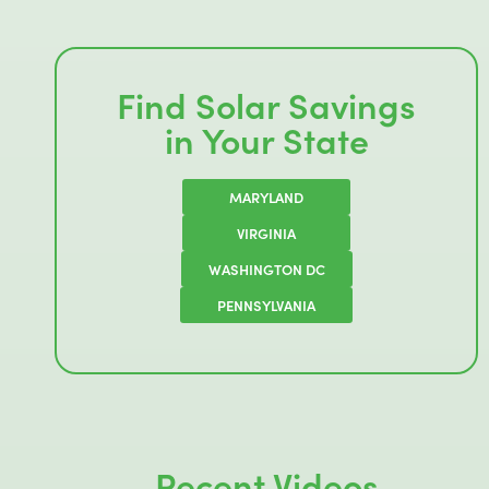
Find Solar Savings
in Your State
MARYLAND
VIRGINIA
WASHINGTON DC
PENNSYLVANIA
Recent Videos