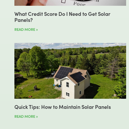
What Credit Score Do I Need to Get Solar
Panels?
READ MORE »
Quick Tips: How to Maintain Solar Panels
READ MORE »