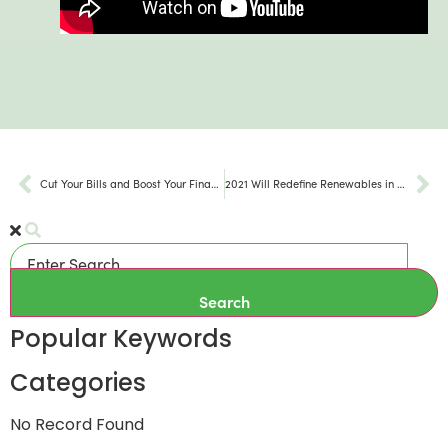
Cut Your Bills and Boost Your Finances with Home Solar Installation
2021 Will Redefine Renewables in the US
Search
Popular Keywords
Categories
No Record Found