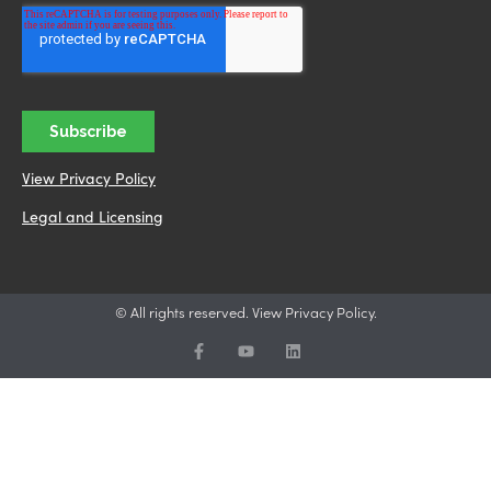
View Privacy Policy
Legal and Licensing
© All rights reserved. View Privacy Policy.