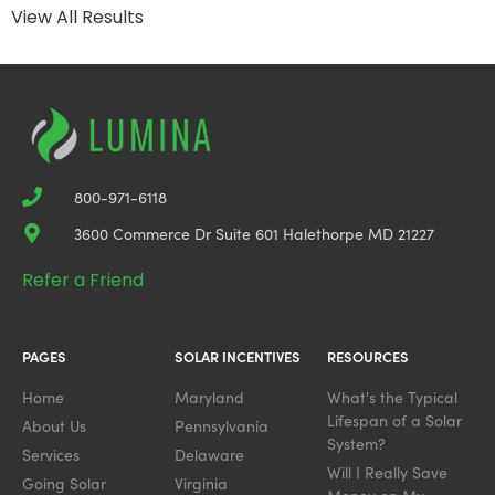
View All Results
800-971-6118
3600 Commerce Dr Suite 601 Halethorpe MD 21227
Refer a Friend
PAGES
SOLAR INCENTIVES
RESOURCES
Home
Maryland
What's the Typical
Lifespan of a Solar
About Us
Pennsylvania
System?
Services
Delaware
Will I Really Save
Going Solar
Virginia