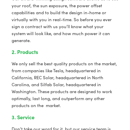
your roof, the sun exposure, the power offset
capabilities and to build the design in-home or
virtually with you in real-time. So before you ever
sign a contract with us you’ll know what your
system will look like, and how much power it can
generate.
2. Products
We only sell the best quality products on the market,
from companies like Tesla, headquartered in
California, REC Solar, headquartered in North
Carolina, and Silfab Solar, headquartered in
Washington. These products are designed to work
optimally, last long, and outperform any other
products on the market.
3. Service
Don’t take our word for it, but our service team is