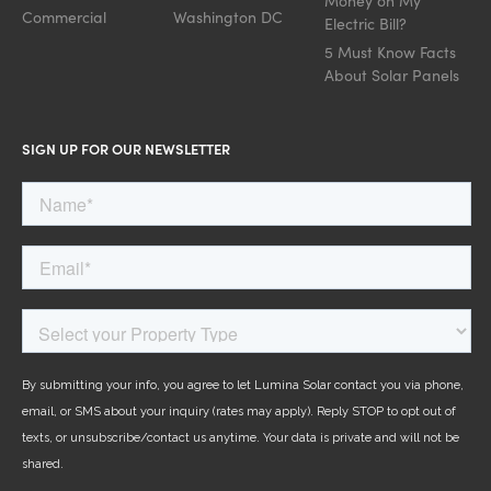
Money on My
Commercial
Washington DC
Electric Bill?
5 Must Know Facts
About Solar Panels
SIGN UP FOR OUR NEWSLETTER