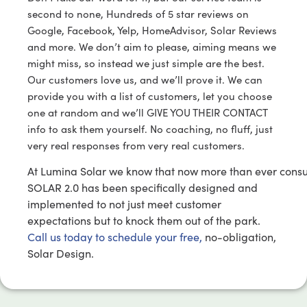
second to none, Hundreds of 5 star reviews on
Google, Facebook, Yelp, HomeAdvisor, Solar Reviews
and more. We don’t aim to please, aiming means we
might miss, so instead we just simple are the best.
Our customers love us, and we’ll prove it. We can
provide you with a list of customers, let you choose
one at random and we’ll GIVE YOU THEIR CONTACT
info to ask them yourself. No coaching, no fluff, just
very real responses from very real customers.
At Lumina Solar we know that now more than ever cons
SOLAR 2.0 has been specifically designed and
implemented to not just meet customer
expectations but to knock them out of the park.
Call us today to schedule your free,
no-obligation,
Solar Design.