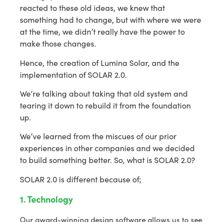
reacted to these old ideas, we knew that
something had to change, but with where we were
at the time, we didn’t really have the power to
make those changes.
Hence, the creation of Lumina Solar, and the
implementation of SOLAR 2.0.
We’re talking about taking that old system and
tearing it down to rebuild it from the foundation
up.
We’ve learned from the miscues of our prior
experiences in other companies and we decided
to build something better. So, what is SOLAR 2.0?
SOLAR 2.0 is different because of;
1. Technology
Our award-winning design software allows us to see