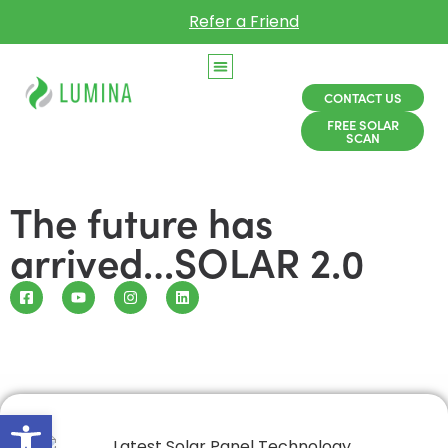
Refer a Friend
CONTACT US
FREE SOLAR
SCAN
The future has
arrived…SOLAR 2.0
Open toolbar