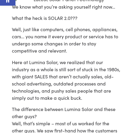
We know what you’re asking yourself right now…
What the heck is SOLAR 2.0???
Well, just like computers, cell phones, appliances,
cars… you name it every product or service has to
undergo some changes in order to stay
competitive and relevant.
Here at Lumina Solar, we realized that our
industry as a whole is still sort of stuck in the 1980s,
with giant SALES that aren’t actually sales, old-
school advertising, outdated processes and
technologies, and pushy sales people that are
simply out to make a quick buck.
The difference between Lumina Solar and these
other guys?
Well, that’s simple – most of us worked for the
other guys. We saw first-hand how the customers