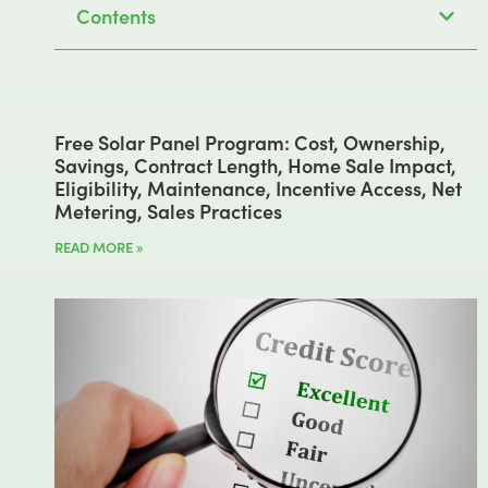
Contents
Free Solar Panel Program: Cost, Ownership,
Savings, Contract Length, Home Sale Impact,
Eligibility, Maintenance, Incentive Access, Net
Metering, Sales Practices
READ MORE »