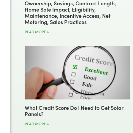
Ownership, Savings, Contract Length,
Home Sale Impact, Eligibility,
Maintenance, Incentive Access, Net
Metering, Sales Practices
READ MORE »
What Credit Score Do I Need to Get Solar
Panels?
READ MORE »