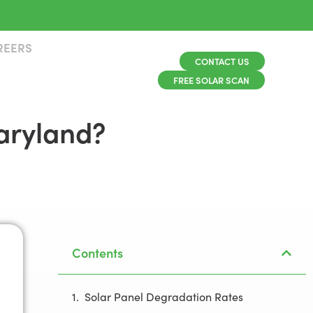
REERS
CONTACT US
FREE SOLAR SCAN
Maryland?
Contents
Solar Panel Degradation Rates