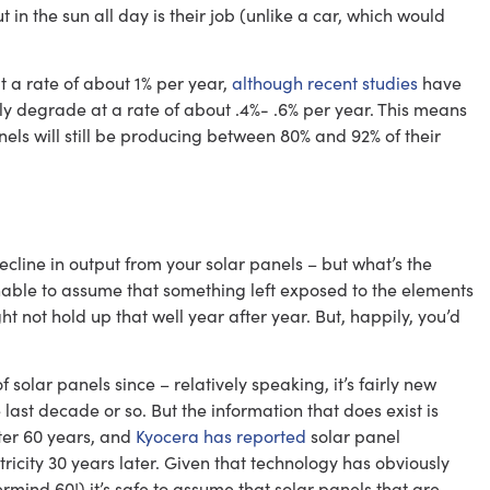
in the sun all day is their job (unlike a car, which would
t a rate of about 1% per year,
although recent studies
have
ly degrade at a rate of about .4%- .6% per year. This means
nels will still be producing between 80% and 92% of their
cline in output from your solar panels – but what’s the
nable to assume that something left exposed to the elements
 not hold up that well year after year. But, happily, you’d
solar panels since – relatively speaking, it’s fairly new
ast decade or so. But the information that does exist is
fter 60 years, and
Kyocera has reported
solar panel
ctricity 30 years later. Given that technology has obviously
mind 60!) it’s safe to assume that solar panels that are