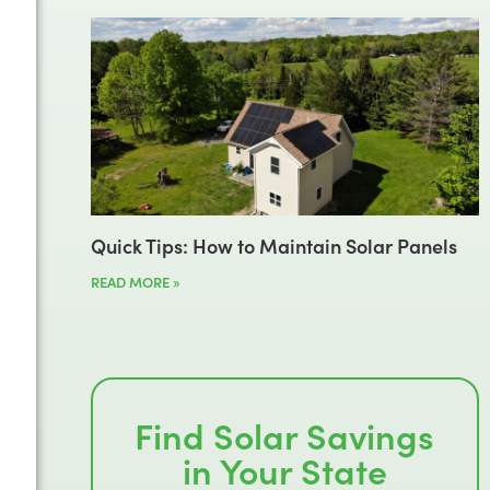
Quick Tips: How to Maintain Solar Panels
READ MORE »
Find Solar Savings
in Your State