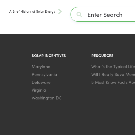
A Brief History of Solar Energy
SOLAR INCENTIVES
RESOURCES
Maryland
What's the Typical Lif
Pennsylvania
Will I Really Save Mone
Delaware
5 Must Know Facts Abo
Virginia
Washington DC