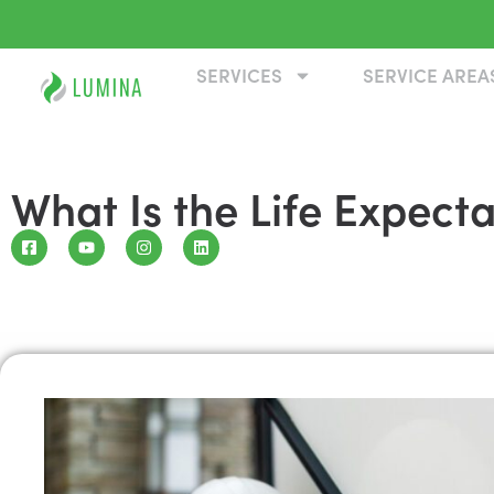
SERVICES
SERVICE AREA
What Is the Life Expect