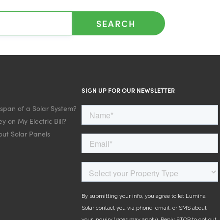
SEARCH
SIGN UP FOR OUR NEWSLETTER
espan of a Solar System?
y on My Electric Bill?
ut Solar Panels