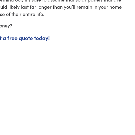
uld likely last far longer than you’ll remain in your home
e of their entire life.
money?
t a free quote today!