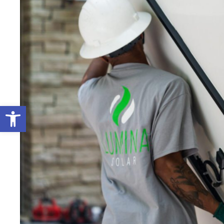
Open toolbar