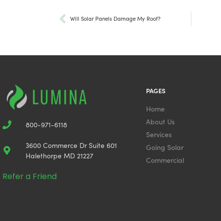
Will Solar Panels Damage My Roof?
PAGES
Home
About Us
800-971-6118
Services
3600 Commerce Dr Suite 601
Going Solar
Halethorpe MD 21227
Commercial
Refer a Friend