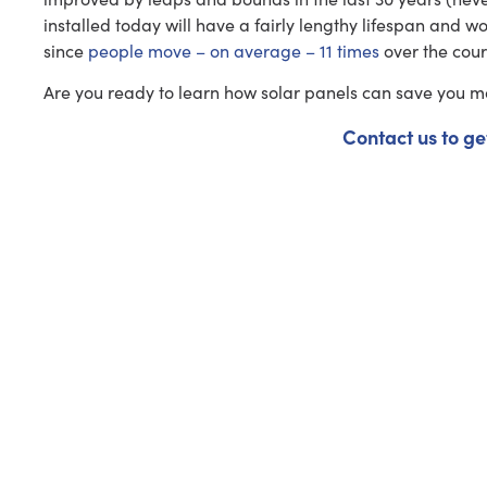
installed today will have a fairly lengthy lifespan and wo
since
people move – on average – 11 times
over the cours
Are you ready to learn how solar panels can save you 
Contact us to ge