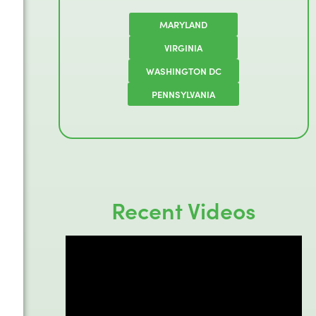
MARYLAND
VIRGINIA
WASHINGTON DC
PENNSYLVANIA
Recent Videos