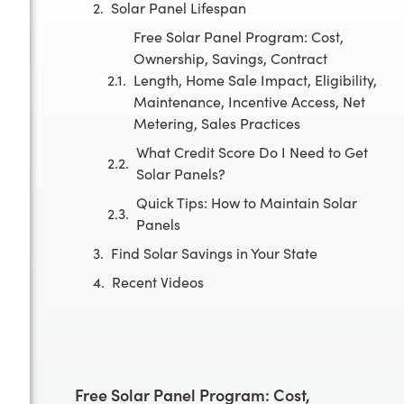
Solar Panel Lifespan
Free Solar Panel Program: Cost,
Ownership, Savings, Contract
Length, Home Sale Impact, Eligibility,
Maintenance, Incentive Access, Net
Metering, Sales Practices
What Credit Score Do I Need to Get
Solar Panels?
Quick Tips: How to Maintain Solar
Panels
Find Solar Savings in Your State
Recent Videos
Free Solar Panel Program: Cost,