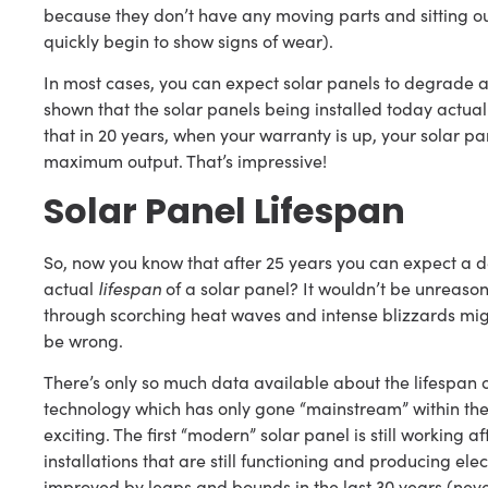
because they don’t have any moving parts and sitting out 
quickly begin to show signs of wear).
In most cases, you can expect solar panels to degrade a
shown that the solar panels being installed today actual
that in 20 years, when your warranty is up, your solar pa
maximum output. That’s impressive!
Solar Panel Lifespan
So, now you know that after 25 years you can expect a de
actual
lifespan
of a solar panel? It wouldn’t be unreaso
through scorching heat waves and intense blizzards might
be wrong.
There’s only so much data available about the lifespan of 
technology which has only gone “mainstream” within the l
exciting. The first “modern” solar panel is still working a
installations that are still functioning and producing ele
improved by leaps and bounds in the last 30 years (never