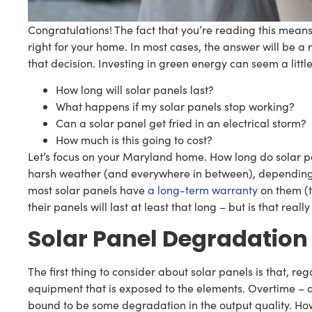
Congratulations! The fact that you’re reading this means 
right for your home. In most cases, the answer will be a 
that decision. Investing in green energy can seem a lit
How long will solar panels last?
What happens if my solar panels stop working?
Can a solar panel get fried in an electrical storm?
How much is this going to cost?
Let’s focus on your Maryland home. How long do solar pa
harsh weather (and everywhere in between), depending on
most solar panels have
a long-term warranty
on them (t
their panels will last at least that long – but is that really
Solar Panel Degradation
The first thing to consider about solar panels is that, reg
equipment that is exposed to the elements. Overtime – a
bound to be some degradation in the output quality. Ho