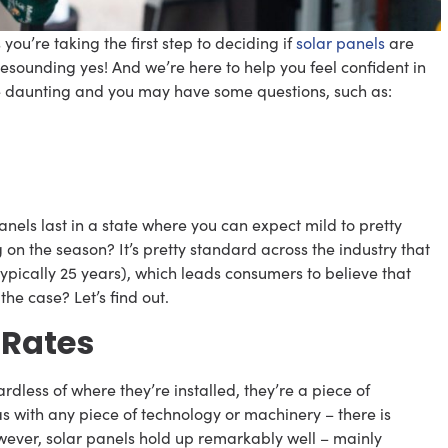
you’re taking the first step to deciding if
solar panels
are
resounding yes! And we’re here to help you feel confident in
tle daunting and you may have some questions, such as:
nels last in a state where you can expect mild to pretty
 the season? It’s pretty standard across the industry that
ypically 25 years), which leads consumers to believe that
 the case? Let’s find out.
 Rates
ardless of where they’re installed, they’re a piece of
s with any piece of technology or machinery – there is
wever, solar panels hold up remarkably well – mainly