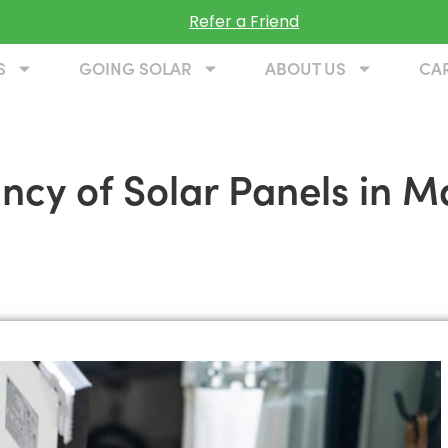
Refer a Friend
S
GOING SOLAR
ABOUT US
CA
ancy of Solar Panels in 