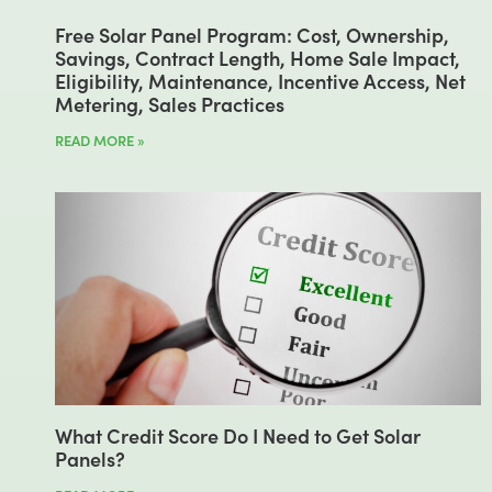
Free Solar Panel Program: Cost, Ownership,
Savings, Contract Length, Home Sale Impact,
Eligibility, Maintenance, Incentive Access, Net
Metering, Sales Practices
READ MORE »
What Credit Score Do I Need to Get Solar
Panels?