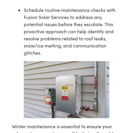
Schedule routine maintenance checks with
Fusion Solar Services to address any
potential issues before they escalate. This
proactive approach can help identify and
resolve problems related to roof leaks,
snow/ice melting, and communication
glitches.
Winter maintenance is essential to ensure your