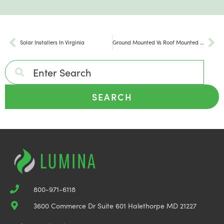
Solar Installers In Virginia
Ground Mounted Vs Roof Mounted Solar Panels
SEARCH
800-971-6118
3600 Commerce Dr Suite 601 Halethorpe MD 21227