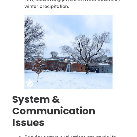
winter precipitation.
System &
Communication
Issues
Regular system evaluations are crucial to