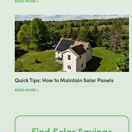
READ MORE »
Quick Tips: How to Maintain Solar Panels
READ MORE »
Find Solar Savings