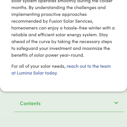
solar system operates smoothly during the colder
months. By understanding the challenges and
implementing proactive approaches
recommended by Fusion Solar Services,
homeowners can enjoy a hassle-free winter with a
reliable and efficient solar energy system. Stay
ahead of the curve by taking the necessary steps
to safeguard your investment and maximize the
benefits of solar power year-round.
For all of your solar needs,
reach out to the team
at Lumina Solar today.
Contents