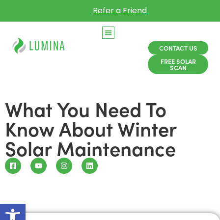
Refer a Friend
CONTACT US
FREE SOLAR
SCAN
What You Need To
Know About Winter
Solar Maintenance
Open toolbar