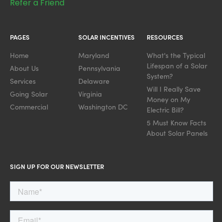
Refer a Friend
PAGES
SOLAR INCENTIVES
RESOURCES
Home
Maryland
What's the Typical
Lifespan of a Solar
About Us
Pennsylvania
System?
Services
Delaware
Will I Really Save
Going Solar
Virginia
Money on My
Commercial
Washington DC
Electric Bill?
5 Must Know Facts
About Solar Panels
SIGN UP FOR OUR NEWSLETTER