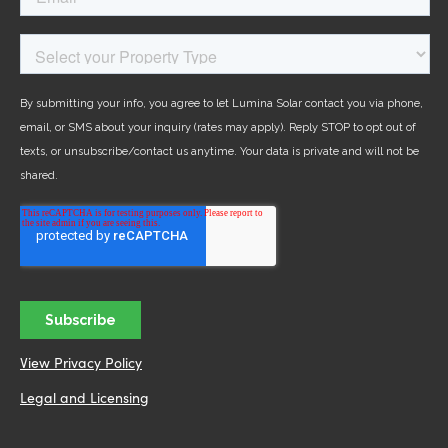
View Privacy Policy
Legal and Licensing