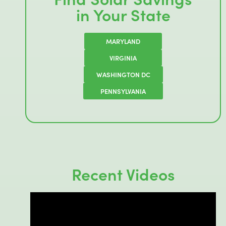
in Your State
MARYLAND
VIRGINIA
WASHINGTON DC
PENNSYLVANIA
Recent Videos