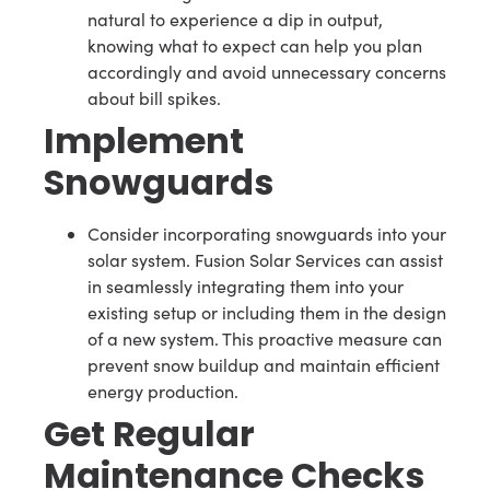
natural to experience a dip in output,
knowing what to expect can help you plan
accordingly and avoid unnecessary concerns
about bill spikes.
Implement
Snowguards
Consider incorporating snowguards into your
solar system. Fusion Solar Services can assist
in seamlessly integrating them into your
existing setup or including them in the design
of a new system. This proactive measure can
prevent snow buildup and maintain efficient
energy production.
Get Regular
Maintenance Checks