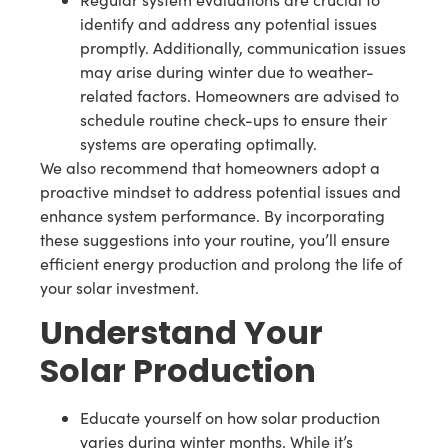
identify and address any potential issues
promptly. Additionally, communication issues
may arise during winter due to weather-
related factors. Homeowners are advised to
schedule routine check-ups to ensure their
systems are operating optimally.
We also recommend that homeowners adopt a
proactive mindset to address potential issues and
enhance system performance. By incorporating
these suggestions into your routine, you’ll ensure
efficient energy production and prolong the life of
your solar investment.
Understand Your
Solar Production
Educate yourself on how solar production
varies during winter months. While it’s