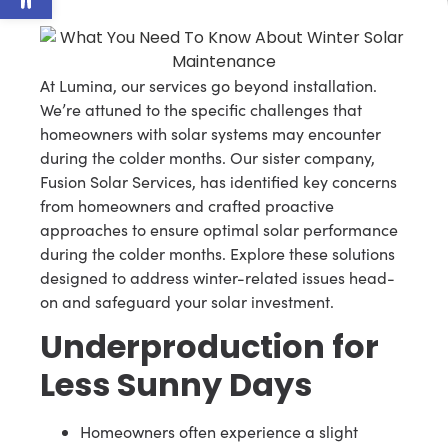
At Lumina, our services go beyond installation.
We’re attuned to the specific challenges that
homeowners with solar systems may encounter
during the colder months. Our sister company,
Fusion Solar Services, has identified key concerns
from homeowners and crafted proactive
approaches to ensure optimal solar performance
during the colder months. Explore these solutions
designed to address winter-related issues head-
on and safeguard your solar investment.
Underproduction for
Less Sunny Days
Homeowners often experience a slight