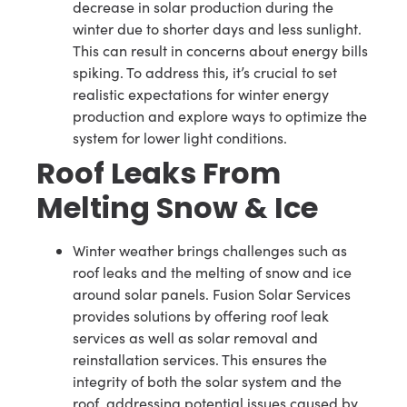
decrease in solar production during the
winter due to shorter days and less sunlight.
This can result in concerns about energy bills
spiking. To address this, it’s crucial to set
realistic expectations for winter energy
production and explore ways to optimize the
system for lower light conditions.
Roof Leaks From
Melting Snow & Ice
Winter weather brings challenges such as
roof leaks and the melting of snow and ice
around solar panels. Fusion Solar Services
provides solutions by offering roof leak
services as well as solar removal and
reinstallation services. This ensures the
integrity of both the solar system and the
roof, addressing potential issues caused by