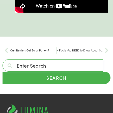
Can Renters Get Solar Panels?
4 Facts You NEED to Know About Solar Panels
SEARCH