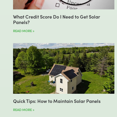
What Credit Score Do I Need to Get Solar
Panels?
READ MORE »
Quick Tips: How to Maintain Solar Panels
READ MORE »