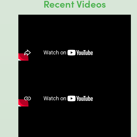
Recent Videos