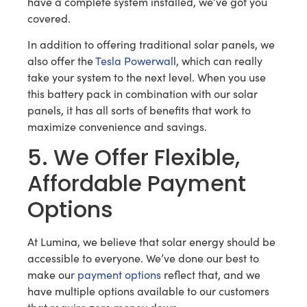
have a complete system installed, we’ve got you
covered.
In addition to offering traditional solar panels, we
also offer the
Tesla Powerwal
l, which can really
take your system to the next level. When you use
this battery pack in combination with our solar
panels, it has all sorts of benefits that work to
maximize convenience and savings.
5. We Offer Flexible,
Affordable Payment
Options
At Lumina, we believe that solar energy should be
accessible to everyone. We’ve done our best to
make ou
r payment options
reflect that, and we
have multiple options available to our customers