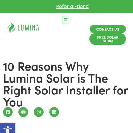
Refer a Friend
CONTACT US
FREE SOLAR
SCAN
10 Reasons Why
Lumina Solar is The
Right Solar Installer for
You
Open toolbar