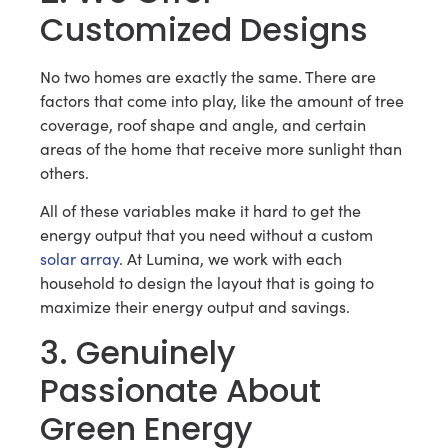
Customized Designs
No two homes are exactly the same. There are
factors that come into play, like the amount of tree
coverage, roof shape and angle, and certain
areas of the home that receive more sunlight than
others.
All of these variables make it hard to get the
energy output that you need without a custom
solar array
. At Lumina, we work with each
household to design the layout that is going to
maximize their energy output and savings.
3. Genuinely
Passionate About
Green Energy