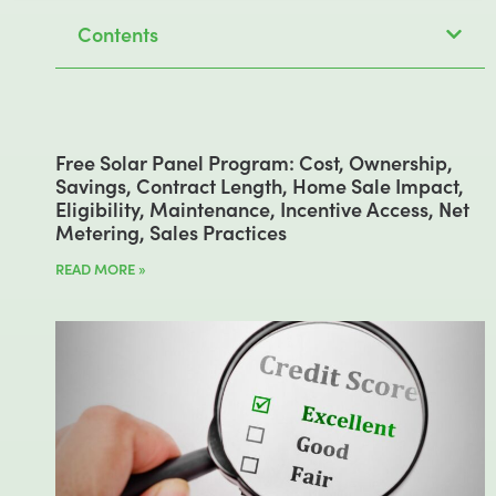
Contents
Free Solar Panel Program: Cost, Ownership,
Savings, Contract Length, Home Sale Impact,
Eligibility, Maintenance, Incentive Access, Net
Metering, Sales Practices
READ MORE »