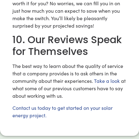
worth it for you? No worries, we can fill you in on
just how much you can expect to save when you
make the switch. You’ll likely be pleasantly
surprised by your projected savings!
10. Our Reviews Speak
for Themselves
The best way to learn about the quality of service
that a company provides is to ask others in the
community about their experiences.
Take a look
at
what some of our previous customers have to say
about working with us.
Contact us today to get started on your solar
energy project.