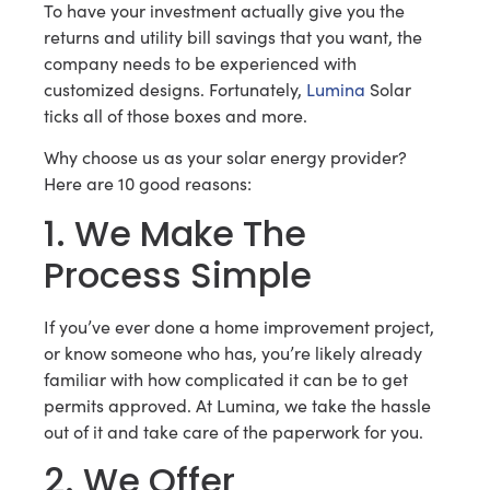
To have your investment actually give you the
returns and utility bill savings that you want, the
company needs to be experienced with
customized designs. Fortunately,
Lumina
Solar
ticks all of those boxes and more.
Why choose us as your solar energy provider?
Here are 10 good reasons:
1. We Make The
Process Simple
If you’ve ever done a home improvement project,
or know someone who has, you’re likely already
familiar with how complicated it can be to get
permits approved. At Lumina, we take the hassle
out of it and take care of the paperwork for you.
2. We Offer