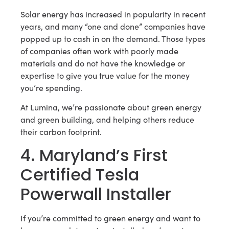
Solar energy has increased in popularity in recent
years, and many “one and done” companies have
popped up to cash in on the demand. Those types
of companies often work with poorly made
materials and do not have the knowledge or
expertise to give you true value for the money
you’re spending.
At Lumina, we’re passionate about green energy
and green building, and helping others reduce
their carbon footprint.
4. Maryland’s First
Certified Tesla
Powerwall Installer
If you’re committed to green energy and want to