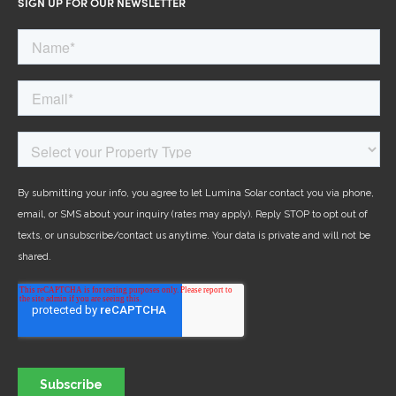
SIGN UP FOR OUR NEWSLETTER