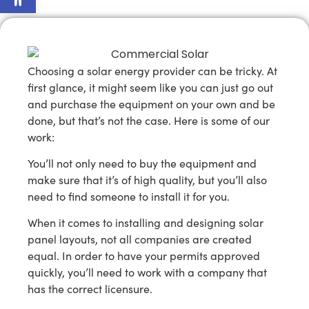
Choosing a solar energy provider can be tricky. At
first glance, it might seem like you can just go out
and purchase the equipment on your own and be
done, but that’s not the case. Here is some of our
work:
You’ll not only need to buy the equipment and
make sure that it’s of high quality, but you’ll also
need to find someone to install it for you.
When it comes to installing and designing solar
panel layouts, not all companies are created
equal. In order to have your permits approved
quickly, you’ll need to work with a company that
has the correct licensure.