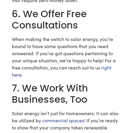
that require zero money down.
6. We Offer Free
Consultations
When making the switch to solar energy, you’re
bound to have some questions that you need
answered. If you’ve got questions pertaining to
your unique situation, we’re happy to help! For a
free consultation, you can reach out to us
right
here
.
7. We Work With
Businesses, Too
Solar energy isn’t just for homeowners. It can also
be utilized by
commercial spaces
! If you’re ready
to show that your company takes renewable