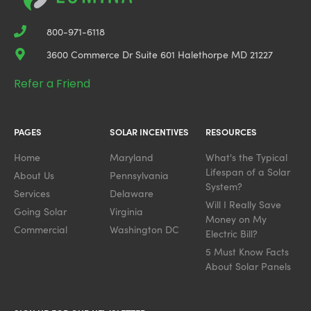
800-971-6118
3600 Commerce Dr Suite 601 Halethorpe MD 21227
Refer a Friend
PAGES
SOLAR INCENTIVES
RESOURCES
Home
Maryland
What's the Typical
Lifespan of a Solar
About Us
Pennsylvania
System?
Services
Delaware
Will I Really Save
Going Solar
Virginia
Money on My
Commercial
Washington DC
Electric Bill?
5 Must Know Facts
About Solar Panels