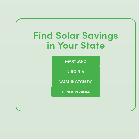
Find Solar Savings
in Your State
MARYLAND
VIRGINIA
WASHINGTON DC
PENNSYLVANIA