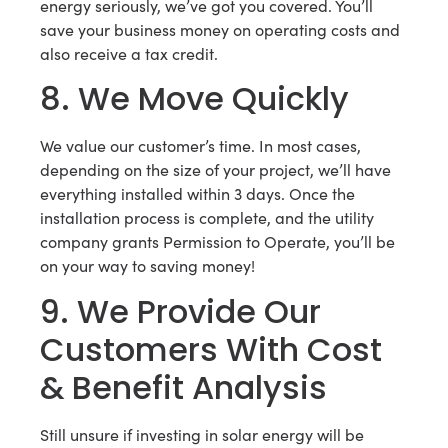
energy seriously, we’ve got you covered. You’ll
save your business money on operating costs and
also receive a tax credit.
8. We Move Quickly
We value our customer’s time. In most cases,
depending on the size of your project, we’ll have
everything installed within 3 days. Once the
installation process is complete, and the utility
company grants Permission to Operate, you’ll be
on your way to saving money!
9. We Provide Our
Customers With Cost
& Benefit Analysis
Still unsure if investing in solar energy will be