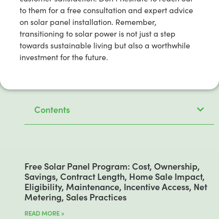
to them for a free consultation and expert advice
on solar panel installation. Remember,
transitioning to solar power is not just a step
towards sustainable living but also a worthwhile
investment for the future.
Contents
Free Solar Panel Program: Cost, Ownership,
Savings, Contract Length, Home Sale Impact,
Eligibility, Maintenance, Incentive Access, Net
Metering, Sales Practices
READ MORE »