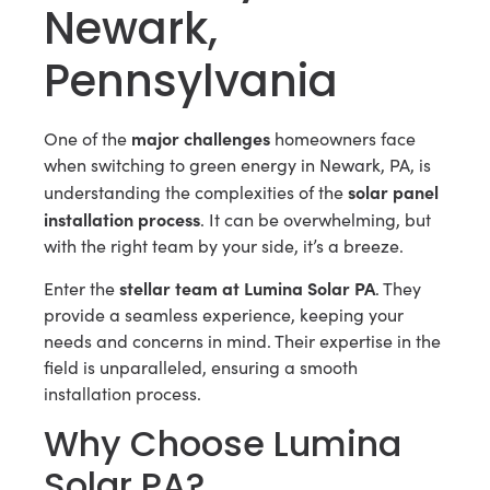
Newark,
Pennsylvania
major challenges
One of the
homeowners face
when switching to green energy in Newark, PA, is
solar panel
understanding the complexities of the
installation process
. It can be overwhelming, but
with the right team by your side, it’s a breeze.
stellar team at Lumina Solar PA
Enter the
. They
provide a seamless experience, keeping your
needs and concerns in mind. Their expertise in the
field is unparalleled, ensuring a smooth
installation process.
Why Choose Lumina
Solar PA?