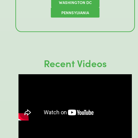
WASHINGTON DC
PENNSYLVANIA
Recent Videos