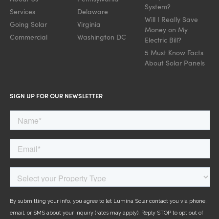
System?
Services
Delaware
Will I Really Save
Going Solar
Virginia
Money on My
Commercial
Washington DC
Electric Bill?
5 Must Know Facts
About Solar Panels
SIGN UP FOR OUR NEWSLETTER