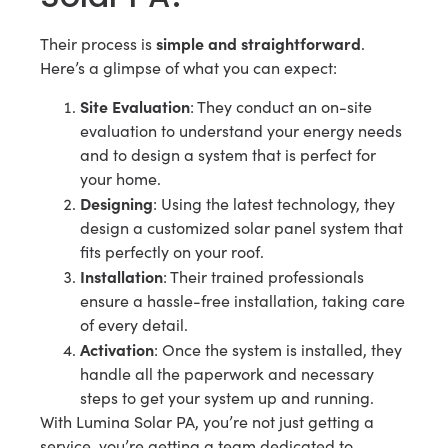
simple and straightforward
Their process is
.
Here’s a glimpse of what you can expect:
Site Evaluation
: They conduct an on-site
evaluation to understand your energy needs
and to design a system that is perfect for
your home.
Designing
: Using the latest technology, they
design a customized solar panel system that
fits perfectly on your roof.
Installation
: Their trained professionals
ensure a hassle-free installation, taking care
of every detail.
Activation
: Once the system is installed, they
handle all the paperwork and necessary
steps to get your system up and running.
With Lumina Solar PA, you’re not just getting a
service, you’re getting a team dedicated to