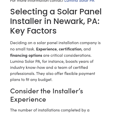
For more information contact
Lumina Solar PA
Selecting a Solar Panel
Installer in Newark, PA:
Key Factors
Deciding on a solar panel installation company is
Experience
certification
no small task.
,
, and
financing options
are critical considerations.
Lumina Solar PA, for instance, boasts years of
industry know-how and a team of certified
professionals. They also offer flexible payment
plans to fit any budget.
Consider the Installer’s
Experience
The number of installations completed by a