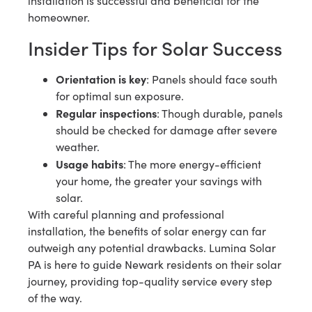
installation is successful and beneficial for the
homeowner.
Insider Tips for Solar Success
Orientation is key
: Panels should face south
for optimal sun exposure.
Regular inspections
: Though durable, panels
should be checked for damage after severe
weather.
Usage habits
: The more energy-efficient
your home, the greater your savings with
solar.
With careful planning and professional
installation, the benefits of solar energy can far
outweigh any potential drawbacks. Lumina Solar
PA is here to guide Newark residents on their solar
journey, providing top-quality service every step
of the way.