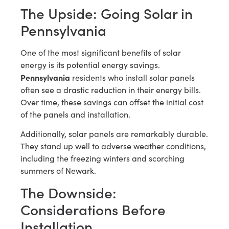
The Upside: Going Solar in
Pennsylvania
One of the most significant benefits of solar
energy is its potential energy savings.
Pennsylvania
residents who install solar panels
often see a drastic reduction in their energy bills.
Over time, these savings can offset the initial cost
of the panels and installation.
Additionally, solar panels are remarkably durable.
They stand up well to adverse weather conditions,
including the freezing winters and scorching
summers of Newark.
The Downside:
Considerations Before
Installation