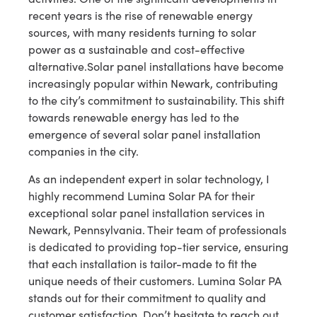
recent years is the rise of renewable energy
sources, with many residents turning to solar
power as a sustainable and cost-effective
alternative.Solar panel installations have become
increasingly popular within Newark, contributing
to the city’s commitment to sustainability. This shift
towards renewable energy has led to the
emergence of several solar panel installation
companies in the city.
As an independent expert in solar technology, I
highly recommend Lumina Solar PA for their
exceptional solar panel installation services in
Newark, Pennsylvania. Their team of professionals
is dedicated to providing top-tier service, ensuring
that each installation is tailor-made to fit the
unique needs of their customers. Lumina Solar PA
stands out for their commitment to quality and
customer satisfaction. Don’t hesitate to reach out