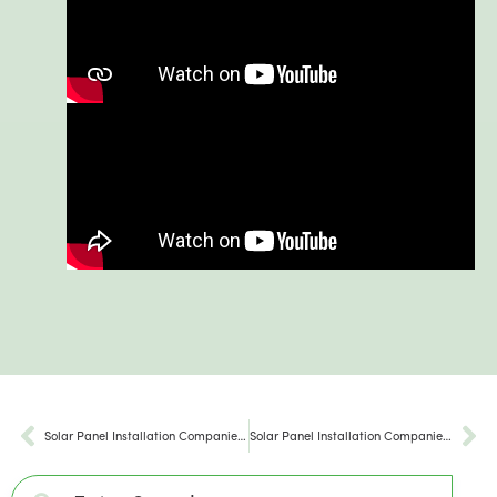
Solar Panel Installation Companies Akron PA
Solar Panel Installation Companies Wilmington PA