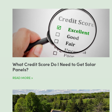
What Credit Score Do I Need to Get Solar
Panels?
READ MORE »