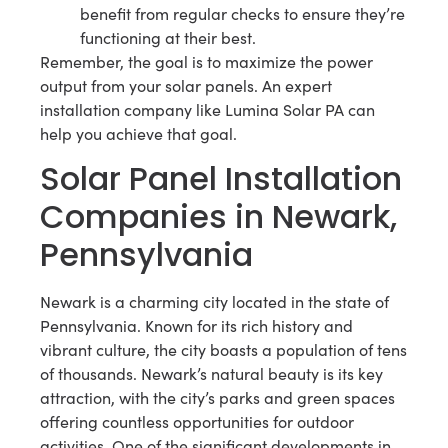
benefit from regular checks to ensure they’re
functioning at their best.
Remember, the goal is to maximize the power
output from your solar panels. An expert
installation company like Lumina Solar PA can
help you achieve that goal.
Solar Panel Installation
Companies in Newark,
Pennsylvania
Newark is a charming city located in the state of
Pennsylvania. Known for its rich history and
vibrant culture, the city boasts a population of tens
of thousands. Newark’s natural beauty is its key
attraction, with the city’s parks and green spaces
offering countless opportunities for outdoor
activities. One of the significant developments in