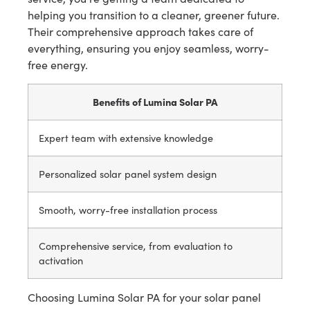
helping you transition to a cleaner, greener future.
Their comprehensive approach takes care of
everything, ensuring you enjoy seamless, worry-
free energy.
Benefits of Lumina Solar PA
Expert team with extensive knowledge
Personalized solar panel system design
Smooth, worry-free installation process
Comprehensive service, from evaluation to
activation
Choosing Lumina Solar PA for your solar panel