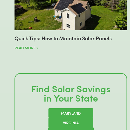
Quick Tips: How to Maintain Solar Panels
READ MORE »
Find Solar Savings
in Your State
MARYLAND
VIRGINIA