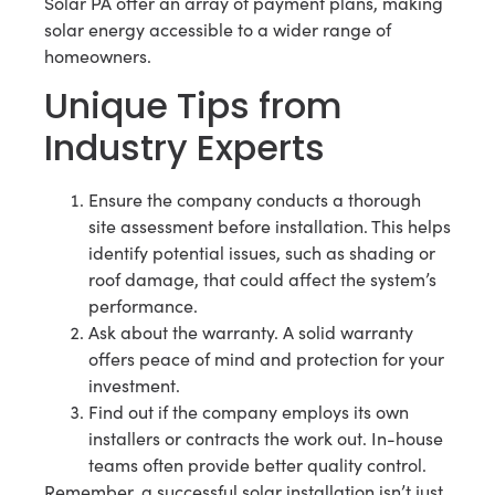
Solar PA offer an array of payment plans, making
solar energy accessible to a wider range of
homeowners.
Unique Tips from
Industry Experts
Ensure the company conducts a thorough
site assessment before installation. This helps
identify potential issues, such as shading or
roof damage, that could affect the system’s
performance.
Ask about the warranty. A solid warranty
offers peace of mind and protection for your
investment.
Find out if the company employs its own
installers or contracts the work out. In-house
teams often provide better quality control.
Remember, a successful solar installation isn’t just