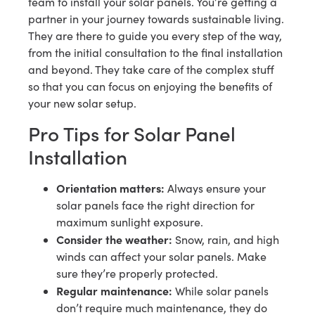
team to install your solar panels. You’re getting a
partner in your journey towards sustainable living.
They are there to guide you every step of the way,
from the initial consultation to the final installation
and beyond. They take care of the complex stuff
so that you can focus on enjoying the benefits of
your new solar setup.
Pro Tips for Solar Panel
Installation
Orientation matters:
Always ensure your
solar panels face the right direction for
maximum sunlight exposure.
Consider the weather:
Snow, rain, and high
winds can affect your solar panels. Make
sure they’re properly protected.
Regular maintenance:
While solar panels
don’t require much maintenance, they do