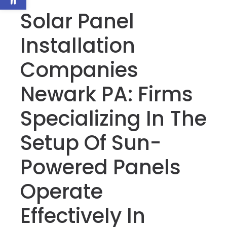
Solar Panel
Installation
Companies
Newark PA: Firms
Specializing In The
Setup Of Sun-
Powered Panels
Operate
Effectively In