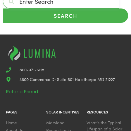
SEARCH
800-971-6118
3600 Commerce Dr Suite 601 Halethorpe MD 21227
Refer a Friend
PAGES
SOLAR INCENTIVES
RESOURCES
Home
Maryland
What's the Typical
Lifespan of a Solar
About Us
Pennsylvania