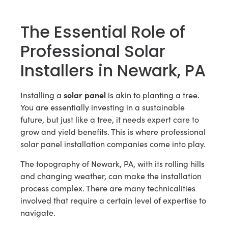
The Essential Role of
Professional Solar
Installers in Newark, PA
solar panel
Installing a
is akin to planting a tree.
You are essentially investing in a sustainable
future, but just like a tree, it needs expert care to
grow and yield benefits. This is where professional
solar panel installation companies come into play.
The topography of Newark, PA, with its rolling hills
and changing weather, can make the installation
process complex. There are many technicalities
involved that require a certain level of expertise to
navigate.