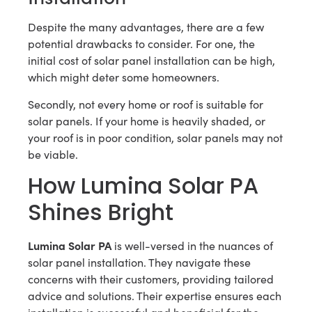
Despite the many advantages, there are a few
potential drawbacks to consider. For one, the
initial cost of solar panel installation can be high,
which might deter some homeowners.
Secondly, not every home or roof is suitable for
solar panels. If your home is heavily shaded, or
your roof is in poor condition, solar panels may not
be viable.
How Lumina Solar PA
Shines Bright
Lumina Solar PA
is well-versed in the nuances of
solar panel installation. They navigate these
concerns with their customers, providing tailored
advice and solutions. Their expertise ensures each