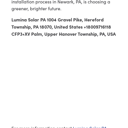
installation process in Newark, PA, is choosing a
greener, brighter future.
Lumina Solar PA 1004 Gravel Pike, Hereford
Township, PA 18070, United States +18009716118
CFP3+XV Palm, Upper Hanover Township, PA, USA