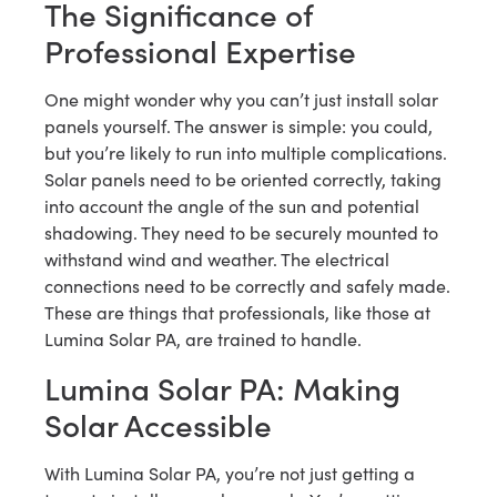
The Significance of
Professional Expertise
One might wonder why you can’t just install solar
panels yourself. The answer is simple: you could,
but you’re likely to run into multiple complications.
Solar panels need to be oriented correctly, taking
into account the angle of the sun and potential
shadowing. They need to be securely mounted to
withstand wind and weather. The electrical
connections need to be correctly and safely made.
These are things that professionals, like those at
Lumina Solar PA, are trained to handle.
Lumina Solar PA: Making
Solar Accessible
With Lumina Solar PA, you’re not just getting a