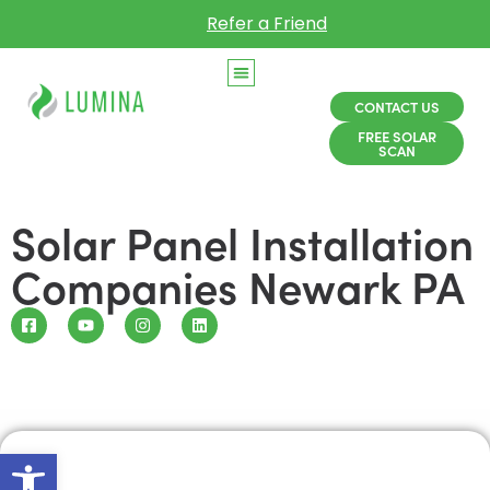
Refer a Friend
CONTACT US
FREE SOLAR
SCAN
Solar Panel Installation
Companies Newark PA
Open toolbar