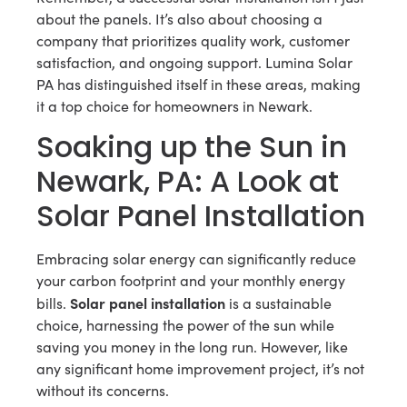
about the panels. It’s also about choosing a
company that prioritizes quality work, customer
satisfaction, and ongoing support. Lumina Solar
PA has distinguished itself in these areas, making
it a top choice for homeowners in Newark.
Soaking up the Sun in
Newark, PA: A Look at
Solar Panel Installation
Embracing solar energy can significantly reduce
your carbon footprint and your monthly energy
Solar panel installation
bills.
is a sustainable
choice, harnessing the power of the sun while
saving you money in the long run. However, like
any significant home improvement project, it’s not
without its concerns.