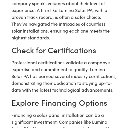
company speaks volumes about their level of
experience. A firm like Lumina Solar PA, with a
proven track record, is often a safer choice.
They’ve navigated the intricacies of countless
solar installations, ensuring each one meets the
highest standards.
Check for Certifications
Professional certifications validate a company’s
expertise and commitment to quality. Lumina
Solar PA has earned several industry certifications,
demonstrating their dedication to staying up-to-
date with the latest technological advancements.
Explore Financing Options
Financing a solar panel installation can be a
significant investment. Companies like Lumina