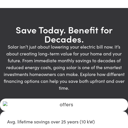
Save Today. Benefit for
Decades.
Solar isn’t just about lowering your electric bill now. It’s
about creating long-term value for your home and your
future. From immediate monthly savings to decades of
reduced energy costs, going solar is one of the smartest
investments homeowners can make. Explore how different
financing options can help you save both upfront and over
time.
Avg. lifetime savings over 25 years (10 kW)