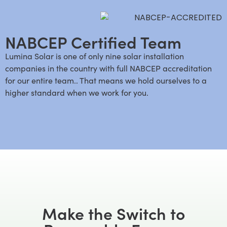
NABCEP Certified Team
Lumina Solar is one of only nine solar installation
companies in the country with full NABCEP accreditation
for our entire team.. That means we hold ourselves to a
higher standard when we work for you.
Make the Switch to