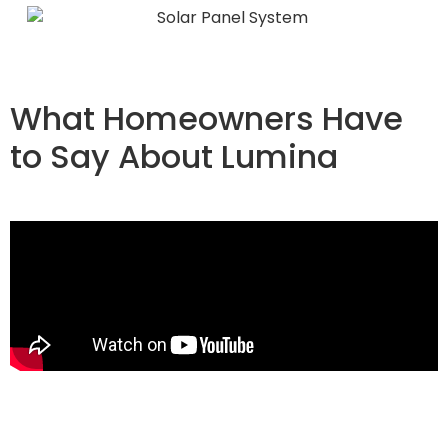
What Homeowners Have
to Say About Lumina