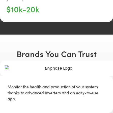
$10k-20k
Brands You Can Trust
Monitor the health and production of your system
thanks to advanced inverters and an easy-to-use
app.