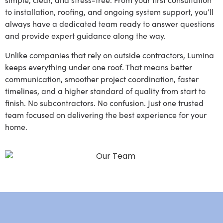
to installation, roofing, and ongoing system support, you’ll
always have a dedicated team ready to answer questions
and provide expert guidance along the way.
Unlike companies that rely on outside contractors, Lumina
keeps everything under one roof. That means better
communication, smoother project coordination, faster
timelines, and a higher standard of quality from start to
finish. No subcontractors. No confusion. Just one trusted
team focused on delivering the best experience for your
home.