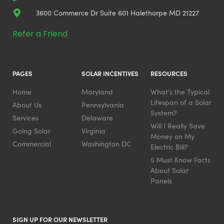
3600 Commerce Dr Suite 601 Halethorpe MD 21227
Refer a Friend
PAGES
SOLAR INCENTIVES
RESOURCES
Home
Maryland
What's the Typical
Lifespan of a Solar
About Us
Pennsylvania
System?
Services
Delaware
Will I Really Save
Going Solar
Virginia
Money on My
Commercial
Washington DC
Electric Bill?
5 Must Know Facts
About Solar
Panels
SIGN UP FOR OUR NEWSLETTER