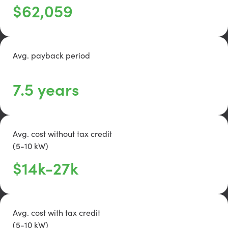
$62,059
Avg. payback period
text
7.5 years
Avg. cost without tax credit
(5-10 kW)
text
$14k-27k
Avg. cost with tax credit
(5-10 kW)
text