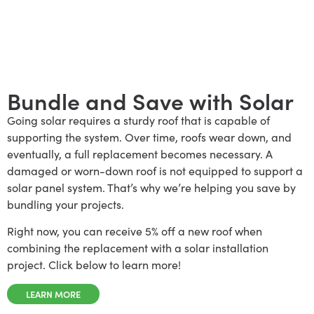
Bundle and Save with Solar
Going solar requires a sturdy roof that is capable of
supporting the system. Over time, roofs wear down, and
eventually, a full replacement becomes necessary. A
damaged or worn-down roof is not equipped to support a
solar panel system. That’s why we’re helping you save by
bundling your projects.
Right now, you can receive 5% off a new roof when
combining the replacement with a solar installation
project. Click below to learn more!
LEARN MORE