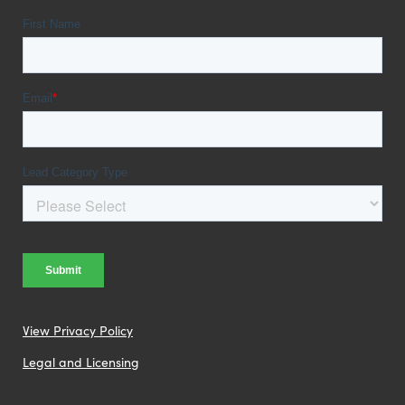
View Privacy Policy
Legal and Licensing