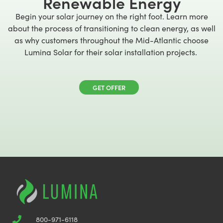
Renewable Energy
Begin your solar journey on the right foot. Learn more
about the process of transitioning to clean energy, as well
as why customers throughout the Mid-Atlantic choose
Lumina Solar for their solar installation projects.
GET OFFER
800-971-6118