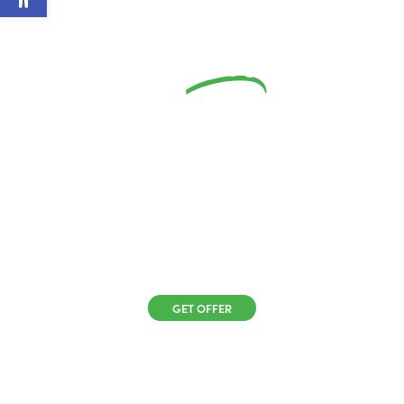
Save
5%
On
Your New Roof
When You Go
Solar
GET OFFER