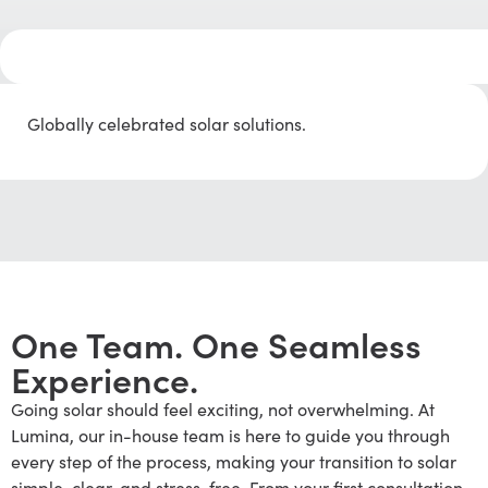
Globally celebrated solar solutions.
One Team. One Seamless
Experience.
Going solar should feel exciting, not overwhelming. At
Lumina, our in-house team is here to guide you through
every step of the process, making your transition to solar
simple, clear, and stress-free. From your first consultation