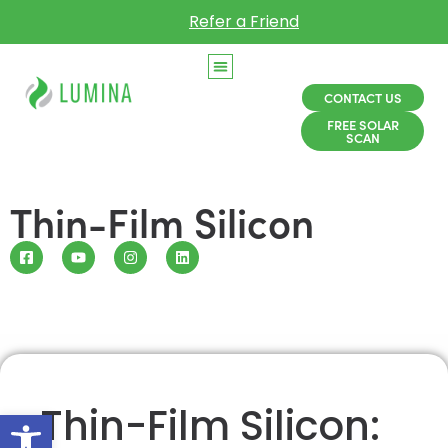
Refer a Friend
CONTACT US
FREE SOLAR
SCAN
Thin-Film Silicon
Thin-Film Silicon:
Open toolbar