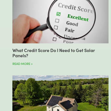
What Credit Score Do I Need to Get Solar
Panels?
READ MORE »