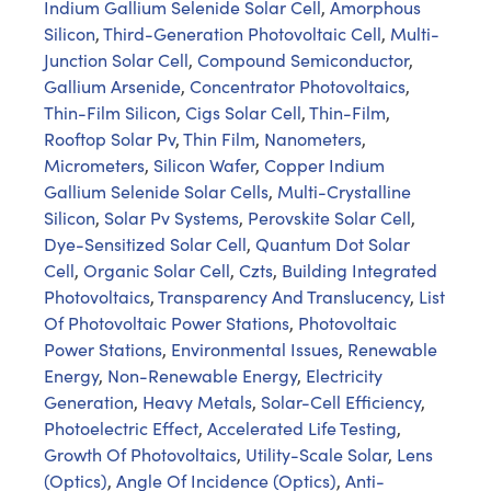
Indium Gallium Selenide Solar Cell
,
Amorphous
Silicon
,
Third-Generation Photovoltaic Cell
,
Multi-
Junction Solar Cell
,
Compound Semiconductor
,
Gallium Arsenide
,
Concentrator Photovoltaics
,
Thin-Film Silicon
,
Cigs Solar Cell
,
Thin-Film
,
Rooftop Solar Pv
,
Thin Film
,
Nanometers
,
Micrometers
,
Silicon Wafer
,
Copper Indium
Gallium Selenide Solar Cells
,
Multi-Crystalline
Silicon
,
Solar Pv Systems
,
Perovskite Solar Cell
,
Dye-Sensitized Solar Cell
,
Quantum Dot Solar
Cell
,
Organic Solar Cell
,
Czts
,
Building Integrated
Photovoltaics
,
Transparency And Translucency
,
List
Of Photovoltaic Power Stations
,
Photovoltaic
Power Stations
,
Environmental Issues
,
Renewable
Energy
,
Non-Renewable Energy
,
Electricity
Generation
,
Heavy Metals
,
Solar-Cell Efficiency
,
Photoelectric Effect
,
Accelerated Life Testing
,
Growth Of Photovoltaics
,
Utility-Scale Solar
,
Lens
(Optics)
,
Angle Of Incidence (Optics)
,
Anti-