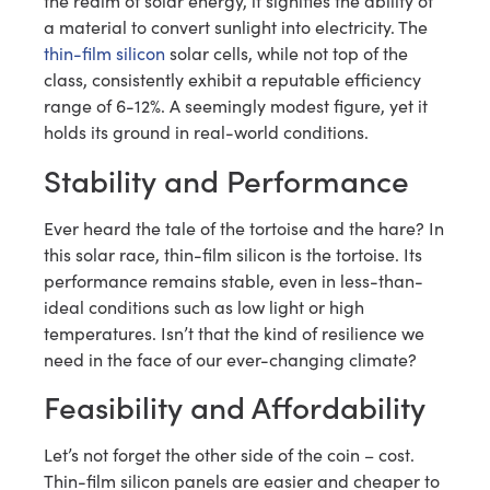
the realm of solar energy, it signifies the ability of
a material to convert sunlight into electricity. The
thin-film silicon
solar cells, while not top of the
class, consistently exhibit a reputable efficiency
range of 6-12%. A seemingly modest figure, yet it
holds its ground in real-world conditions.
Stability and Performance
Ever heard the tale of the tortoise and the hare? In
this solar race, thin-film silicon is the tortoise. Its
performance remains stable, even in less-than-
ideal conditions such as low light or high
temperatures. Isn’t that the kind of resilience we
need in the face of our ever-changing climate?
Feasibility and Affordability
Let’s not forget the other side of the coin – cost.
Thin-film silicon panels are easier and cheaper to