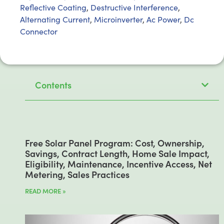
Reflective Coating
,
Destructive Interference
,
Alternating Current
,
Microinverter
,
Ac Power
,
Dc
Connector
Contents
Free Solar Panel Program: Cost, Ownership,
Savings, Contract Length, Home Sale Impact,
Eligibility, Maintenance, Incentive Access, Net
Metering, Sales Practices
READ MORE »