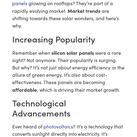
panels
glowing on rooftops? They’re part of a
Market trends
rapidly evolving market.
are
shifting towards these solar wonders, and here’s
why.
Increasing Popularity
silicon solar panels
Remember when
were a rare
sight? Not anymore. Their popularity is surging.
But why? It’s not just about energy efficiency or the
allure of green energy. It’s also about cost-
effectiveness. These panels are becoming
affordable
, which is driving their market growth.
Technological
Advancements
Ever heard of
photovoltaics
? It’s a technology that
converts sunlight directly into electricity. It’s