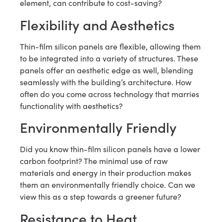
element, can contribute to cost-saving?
Flexibility and Aesthetics
Thin-film silicon panels are flexible, allowing them
to be integrated into a variety of structures. These
panels offer an aesthetic edge as well, blending
seamlessly with the building’s architecture. How
often do you come across technology that marries
functionality with aesthetics?
Environmentally Friendly
Did you know thin-film silicon panels have a lower
carbon footprint? The minimal use of raw
materials and energy in their production makes
them an environmentally friendly choice. Can we
view this as a step towards a greener future?
Resistance to Heat