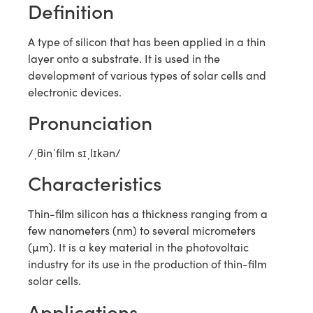
Definition
A type of silicon that has been applied in a thin
layer onto a substrate. It is used in the
development of various types of solar cells and
electronic devices.
Pronunciation
/ˌθinˈfilm sɪˌlɪkən/
Characteristics
Thin-film silicon has a thickness ranging from a
few nanometers (nm) to several micrometers
(µm). It is a key material in the photovoltaic
industry for its use in the production of thin-film
solar cells.
Applications