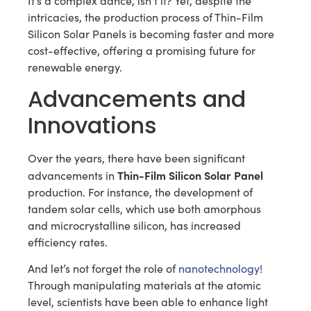
It’s a complex dance, isn’t it? Yet, despite the
intricacies, the production process of Thin-Film
Silicon Solar Panels is becoming faster and more
cost-effective, offering a promising future for
renewable energy.
Advancements and
Innovations
Over the years, there have been significant
Thin-Film Silicon Solar Panel
advancements in
production. For instance, the development of
tandem solar cells, which use both amorphous
and microcrystalline silicon, has increased
efficiency rates.
And let’s not forget the role of
nanotechnology
!
Through manipulating materials at the atomic
level, scientists have been able to enhance light