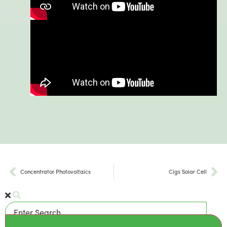
Concentrator Photovoltaics
Cigs Solar Cell