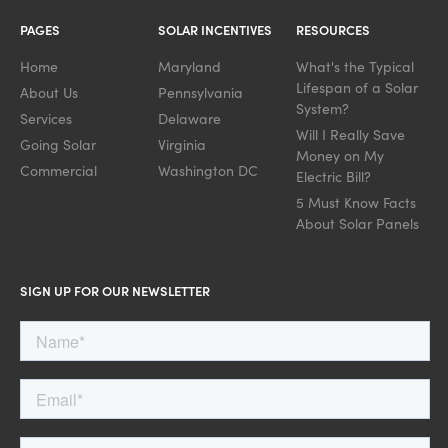
PAGES
SOLAR INCENTIVES
RESOURCES
Home
Maryland
What's the Typical
Lifespan of a Solar
About Us
Pennsylvania
System?
Services
Delaware
Will I Really Save
Going Solar
Virginia
Money on My
Commercial
Washington DC
Electric Bill?
5 Must Know Facts
About Solar Panels
SIGN UP FOR OUR NEWSLETTER