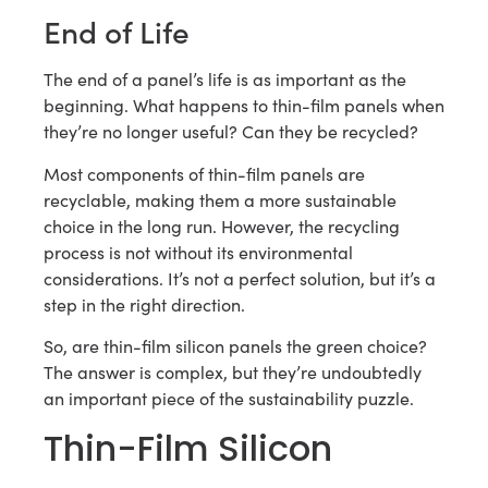
End of Life
The end of a panel’s life is as important as the
beginning. What happens to thin-film panels when
they’re no longer useful? Can they be recycled?
Most components of thin-film panels are
recyclable, making them a more sustainable
choice in the long run. However, the recycling
process is not without its environmental
considerations. It’s not a perfect solution, but it’s a
step in the right direction.
So, are thin-film silicon panels the green choice?
The answer is complex, but they’re undoubtedly
an important piece of the sustainability puzzle.
Thin-Film Silicon