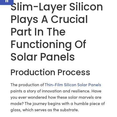
Slim-Layer Silicon
Plays A Crucial
Part In The
Functioning Of
Solar Panels
Production Process
The production of
Thin-Film Silicon Solar Panels
paints a story of innovation and resilience. Have
you ever wondered how these solar marvels are
made? The journey begins with a humble piece of
glass, which serves as the substrate.