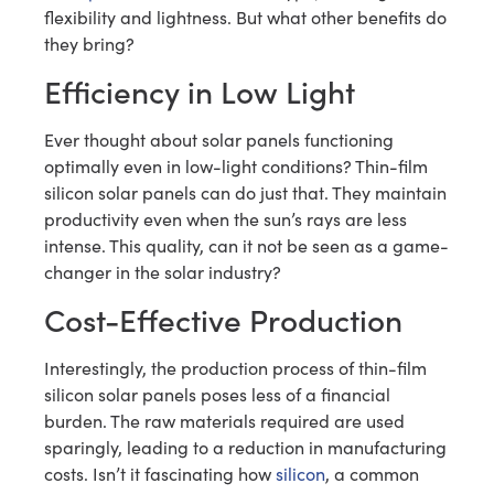
flexibility and lightness. But what other benefits do
they bring?
Efficiency in Low Light
Ever thought about solar panels functioning
optimally even in low-light conditions? Thin-film
silicon solar panels can do just that. They maintain
productivity even when the sun’s rays are less
intense. This quality, can it not be seen as a game-
changer in the solar industry?
Cost-Effective Production
Interestingly, the production process of thin-film
silicon solar panels poses less of a financial
burden. The raw materials required are used
sparingly, leading to a reduction in manufacturing
costs. Isn’t it fascinating how
silicon
, a common