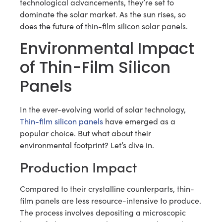
technological advancements, they’re set to
dominate the solar market. As the sun rises, so
does the future of thin-film silicon solar panels.
Environmental Impact
of Thin-Film Silicon
Panels
In the ever-evolving world of solar technology,
Thin-film silicon panels
have emerged as a
popular choice. But what about their
environmental footprint? Let’s dive in.
Production Impact
Compared to their crystalline counterparts, thin-
film panels are less resource-intensive to produce.
The process involves depositing a microscopic