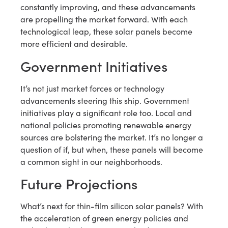
constantly improving, and these advancements
are propelling the market forward. With each
technological leap, these solar panels become
more efficient and desirable.
Government Initiatives
It’s not just market forces or technology
advancements steering this ship. Government
initiatives play a significant role too. Local and
national policies promoting renewable energy
sources are bolstering the market. It’s no longer a
question of if, but when, these panels will become
a common sight in our neighborhoods.
Future Projections
What’s next for thin-film silicon solar panels? With
the acceleration of green energy policies and