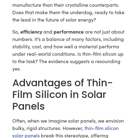
manufacture than their crystalline counterparts.
Does that make them the underdog, ready to take
the lead in the future of solar energy?
efficiency
performance
So,
and
are not just about
numbers. It’s a balance of many factors, including
stability, cost, and how well a material performs
under real-world conditions. Is thin-film silicon up
to the task? The evidence suggests a resounding
yes.
Advantages of Thin-
Film Silicon in Solar
Panels
Often, when we imagine solar panels, we envision
bulky, rigid structures. However,
thin-film silicon
solar panels
break this stereotype, offering