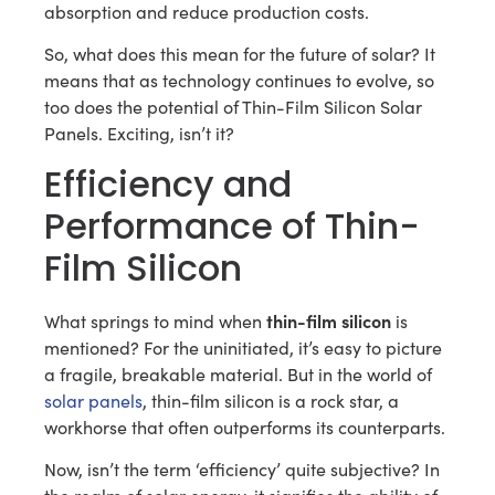
absorption and reduce production costs.
So, what does this mean for the future of solar? It
means that as technology continues to evolve, so
too does the potential of Thin-Film Silicon Solar
Panels. Exciting, isn’t it?
Efficiency and
Performance of Thin-
Film Silicon
thin-film silicon
What springs to mind when
is
mentioned? For the uninitiated, it’s easy to picture
a fragile, breakable material. But in the world of
solar panels
, thin-film silicon is a rock star, a
workhorse that often outperforms its counterparts.
Now, isn’t the term ‘efficiency’ quite subjective? In