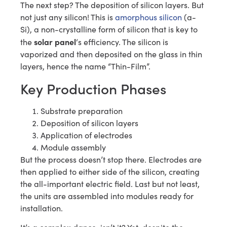
The next step? The deposition of silicon layers. But
not just any silicon! This is
amorphous silicon
(a-
Si), a non-crystalline form of silicon that is key to
solar panel
the
‘s efficiency. The silicon is
vaporized and then deposited on the glass in thin
layers, hence the name “Thin-Film”.
Key Production Phases
Substrate preparation
Deposition of silicon layers
Application of electrodes
Module assembly
But the process doesn’t stop there. Electrodes are
then applied to either side of the silicon, creating
the all-important electric field. Last but not least,
the units are assembled into modules ready for
installation.