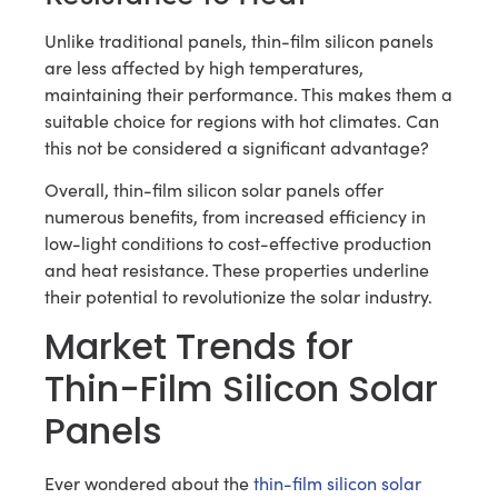
Unlike traditional panels, thin-film silicon panels
are less affected by high temperatures,
maintaining their performance. This makes them a
suitable choice for regions with hot climates. Can
this not be considered a significant advantage?
Overall, thin-film silicon solar panels offer
numerous benefits, from increased efficiency in
low-light conditions to cost-effective production
and heat resistance. These properties underline
their potential to revolutionize the solar industry.
Market Trends for
Thin-Film Silicon Solar
Panels
Ever wondered about the
thin-film silicon solar