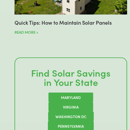
Quick Tips: How to Maintain Solar Panels
READ MORE »
Find Solar Savings
in Your State
MARYLAND
VIRGINIA
WASHINGTON DC
PENNSYLVANIA