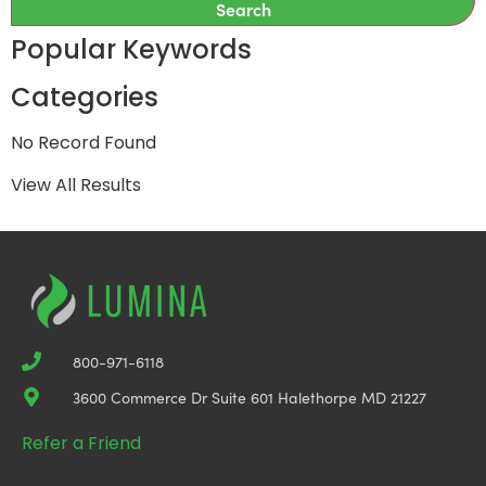
Search
Popular Keywords
Categories
No Record Found
View All Results
800-971-6118
3600 Commerce Dr Suite 601 Halethorpe MD 21227
Refer a Friend