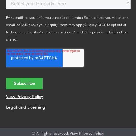
View Privacy Policy
Legal and Licensing
© All rights reserved. View Privacy Policy.