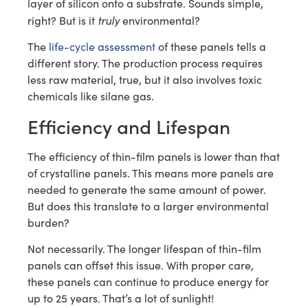
layer of silicon onto a substrate. Sounds simple,
truly
right? But is it
environmental?
The
life-cycle assessment
of these panels tells a
different story. The production process requires
less raw material, true, but it also involves toxic
chemicals like silane gas.
Efficiency and Lifespan
The efficiency of thin-film panels is lower than that
of crystalline panels. This means more panels are
needed to generate the same amount of power.
But does this translate to a larger environmental
burden?
Not necessarily. The longer lifespan of thin-film
panels can offset this issue. With proper care,
these panels can continue to produce energy for
up to 25 years. That’s a lot of sunlight!