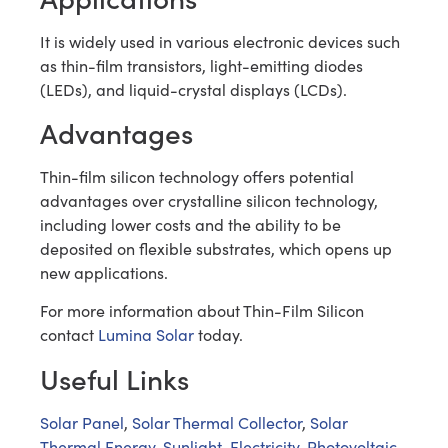
It is widely used in various electronic devices such
as thin-film transistors, light-emitting diodes
(LEDs), and liquid-crystal displays (LCDs).
Advantages
Thin-film silicon technology offers potential
advantages over crystalline silicon technology,
including lower costs and the ability to be
deposited on flexible substrates, which opens up
new applications.
For more information about Thin-Film Silicon
contact
Lumina Solar
today.
Useful Links
Solar Panel
,
Solar Thermal Collector
,
Solar
Thermal Energy
,
Sunlight
,
Electricity
,
Photovoltaic
,