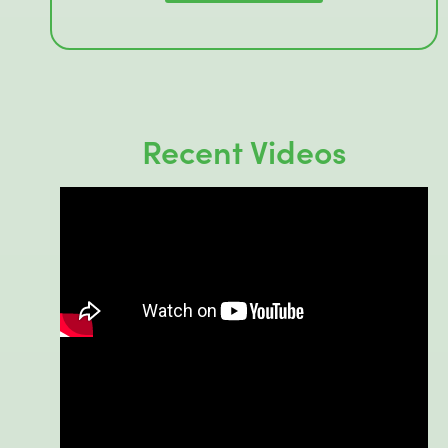
Recent Videos