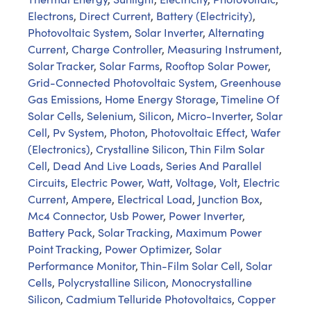
Electrons
,
Direct Current
,
Battery (Electricity)
,
Photovoltaic System
,
Solar Inverter
,
Alternating
Current
,
Charge Controller
,
Measuring Instrument
,
Solar Tracker
,
Solar Farms
,
Rooftop Solar Power
,
Grid-Connected Photovoltaic System
,
Greenhouse
Gas Emissions
,
Home Energy Storage
,
Timeline Of
Solar Cells
,
Selenium
,
Silicon
,
Micro-Inverter
,
Solar
Cell
,
Pv System
,
Photon
,
Photovoltaic Effect
,
Wafer
(Electronics)
,
Crystalline Silicon
,
Thin Film Solar
Cell
,
Dead And Live Loads
,
Series And Parallel
Circuits
,
Electric Power
,
Watt
,
Voltage
,
Volt
,
Electric
Current
,
Ampere
,
Electrical Load
,
Junction Box
,
Mc4 Connector
,
Usb Power
,
Power Inverter
,
Battery Pack
,
Solar Tracking
,
Maximum Power
Point Tracking
,
Power Optimizer
,
Solar
Performance Monitor
,
Thin-Film Solar Cell
,
Solar
Cells
,
Polycrystalline Silicon
,
Monocrystalline
Silicon
,
Cadmium Telluride Photovoltaics
,
Copper