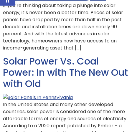
If you’re thinking about taking a plunge into solar
energy, it’s never been a better time. Prices of solar
panels have dropped by more than half in the past
decade and installation times are down nearly 90
percent. And with the latest advances in solar
technology, homeowners now have access to an
income-generating asset that […]
Solar Power Vs. Coal
Power: In with The New Out
with Old
In the United States and many other developed
countries, solar power is considered one of the more
affordable forms of energy and sources of electricity.
According to a 2020 report published by Ember – a