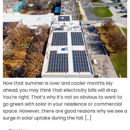
Now that summer is over and cooler months lay
ahead, you may think that electricity bills will drop.
You’re right. That’s why it’s not so obvious to want to
go green with solar in your residence or commercial
space. However, there are good reasons why we see a
surge in solar uptake during the fall. […]