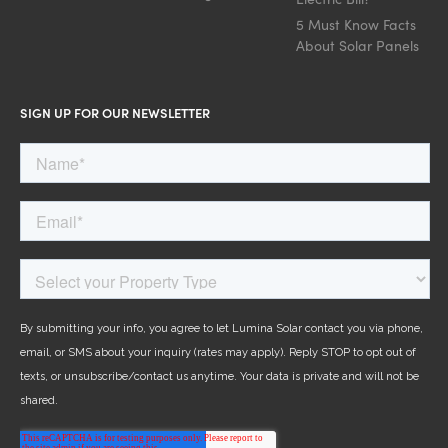
5 Must Know Facts
About Solar Panels
SIGN UP FOR OUR NEWSLETTER