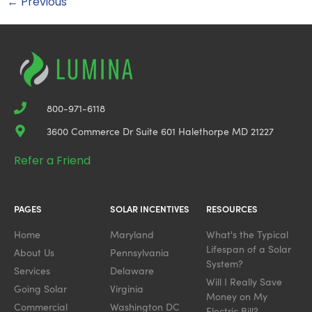
←
Previous
800-971-6118
3600 Commerce Dr Suite 601 Halethorpe MD 21227
Refer a Friend
PAGES
SOLAR INCENTIVES
RESOURCES
Home
Maryland
What's the Typical
Lifespan of a Solar
About Us
Pennsylvania
System?
Services
Delaware
Will I Really Save
Going Solar
Virginia
Money on My
Commercial
Washington DC
Electric Bill?