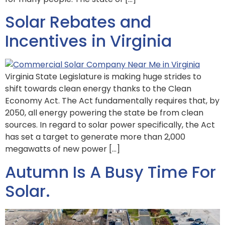
Solar Rebates and
Incentives in Virginia
Virginia State Legislature is making huge strides to
shift towards clean energy thanks to the Clean
Economy Act. The Act fundamentally requires that, by
2050, all energy powering the state be from clean
sources. In regard to solar power specifically, the Act
has set a target to generate more than 2,000
megawatts of new power […]
Autumn Is A Busy Time For
Solar.