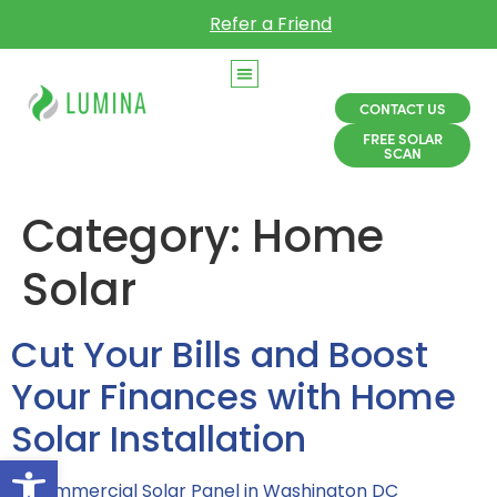
Refer a Friend
CONTACT US
FREE SOLAR
SCAN
Category:
Home
Solar
Cut Your Bills and Boost
Your Finances with Home
Solar Installation
Open toolbar