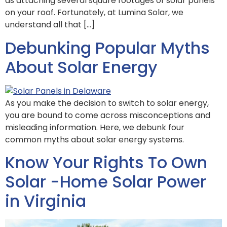
as attaching several square footages of solar panels
on your roof. Fortunately, at Lumina Solar, we
understand all that […]
Debunking Popular Myths
About Solar Energy
As you make the decision to switch to solar energy,
you are bound to come across misconceptions and
misleading information. Here, we debunk four
common myths about solar energy systems.
Know Your Rights To Own
Solar -Home Solar Power
in Virginia