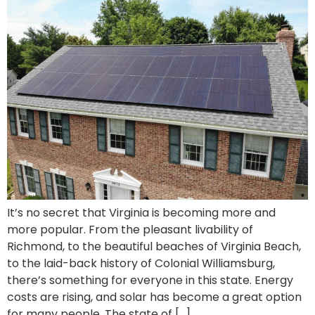
It’s no secret that Virginia is becoming more and
more popular. From the pleasant livability of
Richmond, to the beautiful beaches of Virginia Beach,
to the laid-back history of Colonial Williamsburg,
there’s something for everyone in this state. Energy
costs are rising, and solar has become a great option
for many people. The state of […]