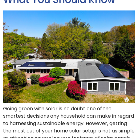
Going green with solar is no doubt one of the
smartest decisions any household can make in regard
to harnessing sustainable energy. However, getting
the most out of your home solar setup is not as simple