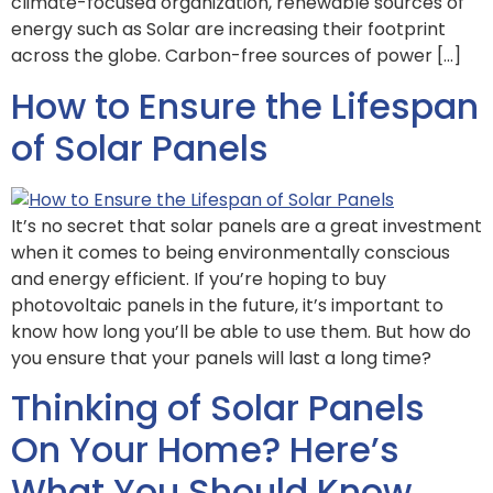
climate-focused organization, renewable sources of
energy such as Solar are increasing their footprint
across the globe. Carbon-free sources of power […]
How to Ensure the Lifespan
of Solar Panels
It’s no secret that solar panels are a great investment
when it comes to being environmentally conscious
and energy efficient. If you’re hoping to buy
photovoltaic panels in the future, it’s important to
know how long you’ll be able to use them. But how do
you ensure that your panels will last a long time?
Thinking of Solar Panels
On Your Home? Here’s
What You Should Know